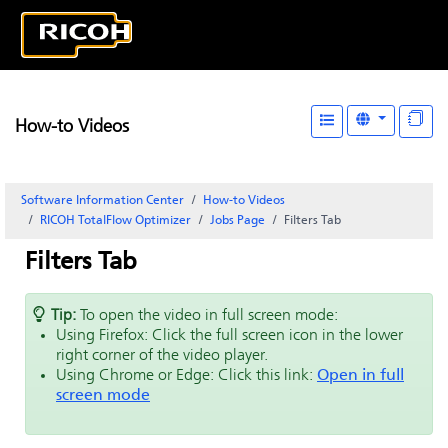
How-to Videos
Software Information Center
How-to Videos
RICOH TotalFlow Optimizer
Jobs Page
Filters Tab
Filters Tab
Tip:
To open the video in full screen mode:
Using Firefox: Click the full screen icon in the lower
right corner of the video player.
Using Chrome or Edge: Click this link:
Open in full
screen mode