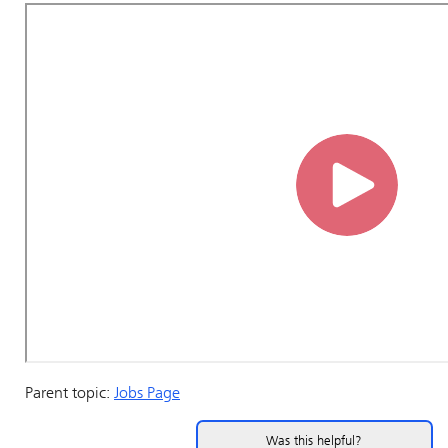
Parent topic:
Jobs Page
Was this helpful?