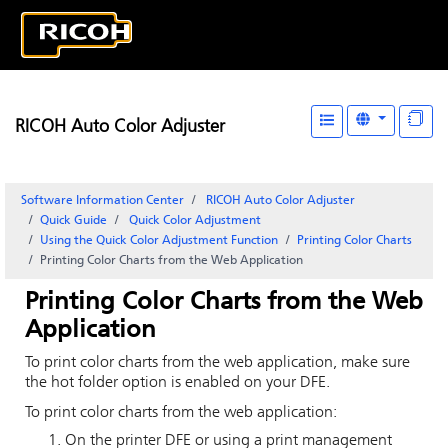
RICOH Auto Color Adjuster
Software Information Center
RICOH Auto Color Adjuster
Quick Guide
Quick Color Adjustment
Using the Quick Color Adjustment Function
Printing Color Charts
Printing Color Charts from the Web Application
Printing Color Charts from the Web
Application
To print color charts from the web application, make sure
the hot folder option is enabled on your DFE.
To print color charts from the web application:
On the printer DFE or using a print management