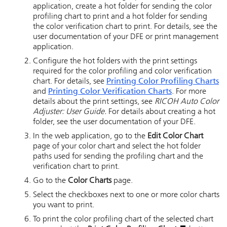
application, create a hot folder for sending the color
profiling chart to print and a hot folder for sending
the color verification chart to print. For details, see the
user documentation of your DFE or print management
application.
Configure the hot folders with the print settings
required for the color profiling and color verification
chart. For details, see
Printing Color Profiling Charts
and
Printing Color Verification Charts
. For more
details about the print settings, see
RICOH Auto Color
Adjuster
: User Guide.
For details about creating a hot
folder, see the user documentation of your DFE.
In the web application, go to the
Edit Color Chart
page of your color chart and select the hot folder
paths used for sending the profiling chart and the
verification chart to print.
Go to the
Color Charts
page.
Select the checkboxes next to one or more color charts
you want to print.
To print the color profiling chart of the selected chart