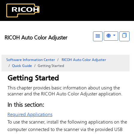
RICOH Auto Color Adjuster
Software Information Center
RICOH Auto Color Adjuster
Quick Guide
Getting Started
Getting Started
This chapter provides basic information about using the
scanner and the
RICOH Auto Color Adjuster
application.
In this section:
Required Applications
To use the scanner, install the following applications on the
computer connected to the scanner via the provided USB