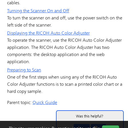
cables.
Turning the Scanner On and Off
To turn the scanner on and off, use the power switch on the
left side of the scanner.
Displaying the
RICOH Auto Color Adjuster
To operate the scanner, use the
RICOH Auto Color Adjuster
application. The
RICOH Auto Color Adjuster
has two
components: the desktop application and the web
application.
Preparing to Scan
One of the first steps when using any of the
RICOH Auto
Color Adjuster
functions is to scan a printed color chart or a
hard copy sample.
Parent topic:
Quick Guide
Was this helpful?