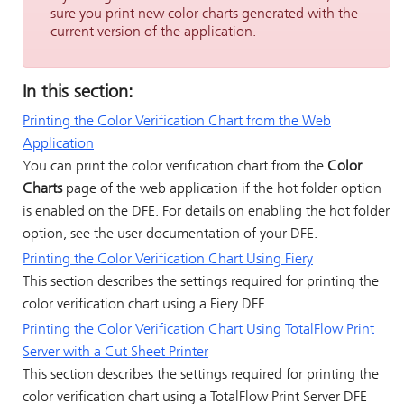
sure you print new color charts generated with the
current version of the application.
In this section:
Printing the Color Verification Chart from the Web
Application
You can print the color verification chart from the
Color
Charts
page of the web application if the hot folder option
is enabled on the DFE. For details on enabling the hot folder
option, see the user documentation of your DFE.
Printing the Color Verification Chart Using
Fiery
This section describes the settings required for printing the
color verification chart using a
Fiery
DFE.
Printing the Color Verification Chart Using
TotalFlow Print
Server
with a Cut Sheet Printer
This section describes the settings required for printing the
color verification chart using a
TotalFlow Print Server
DFE