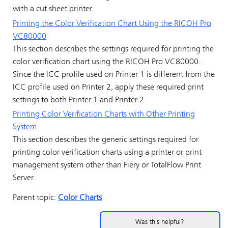
with a cut sheet printer.
Printing the Color Verification Chart Using the
RICOH Pro
VC80000
This section describes the settings required for printing the
color verification chart using the
RICOH Pro VC80000
.
Since the ICC profile used on Printer 1 is different from the
ICC profile used on Printer 2, apply these required print
settings to both Printer 1 and Printer 2.
Printing Color Verification Charts
with Other Printing
System
This section describes the generic settings required for
printing color verification charts
using a printer or print
management system other than
Fiery
or
TotalFlow Print
Server
.
Parent topic:
Color Charts
Was this helpful?