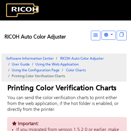
RICOH Auto Color Adjuster
Software Information Center
RICOH Auto Color Adjuster
User Guide
Using the Web Application
Using the
Configuration
Page
Color Charts
Printing Color Verification Charts
Printing Color Verification Charts
You can send the color verification charts to print either
from the web application, if the hot folder is enabled, or
directly from the printer.
Important:
If you migrated from version 1.5.2.0 or earlier, make