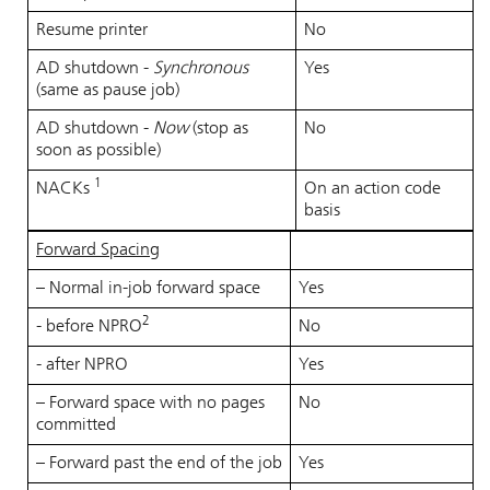
Resume printer
No
AD shutdown -
Synchronous
Yes
(same as pause job)
AD shutdown -
Now
(stop as
No
soon as possible)
1
NACKs
On an action code
basis
Forward Spacing
– Normal in-job forward space
Yes
2
- before NPRO
No
- after NPRO
Yes
– Forward space with no pages
No
committed
– Forward past the end of the job
Yes