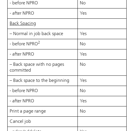
- before NPRO
No
- after NPRO
Yes
Back Spacing
– Normal in job back space
Yes
2
- before NPRO
No
- after NPRO
Yes
– Back space with no pages
No
committed
– Back space to the beginning
Yes
- before NPRO
No
- after NPRO
Yes
Print a page range
No
Cancel job