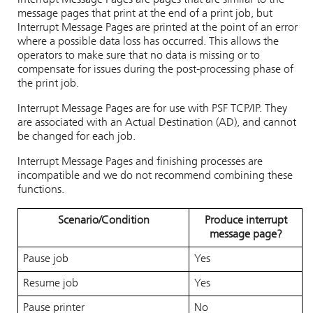
Interrupt Message Pages are pages that are similar to the
message pages that print at the end of a print job, but
Interrupt Message Pages are printed at the point of an error
where a possible data loss has occurred. This allows the
operators to make sure that no data is missing or to
compensate for issues during the post-processing phase of
the print job.
Interrupt Message Pages are for use with PSF TCP/IP. They
are associated with an Actual Destination (AD), and cannot
be changed for each job.
Interrupt Message Pages and finishing processes are
incompatible and we do not recommend combining these
functions.
Scenario/Condition
Produce interrupt
message page?
Pause job
Yes
Resume job
Yes
Pause printer
No