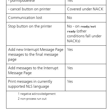
- pdrm/pddelete
Yes
- cancel button on printer
Covered under NACK
Communication lost
No
Stop button on the printer
No - on
ready/not
(other
ready
conditions fall under
NACKs)
Add new Interrupt Message Page
Yes
messages to the final message
page
Add messages to the Interrupt
Yes
Message Page
Print messages in currently
Yes
supported NLS language
1 negative acknowledgement
2 non-process run out