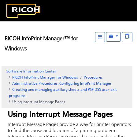
RICOH InfoPrint Manager™ for
Windows
Software Information Center
RICOH InfoPrint Manager for Windows
Procedures
Administrative Procedures: Configuring InfoPrint Manager
Creating and managing auxiliary sheets and PSF DSS user-exit
programs
Using Interrupt Message Pages
Using Interrupt Message Pages
Interrupt Message Pages provide a way for printer operators
to find the cause and location of a printing problem.