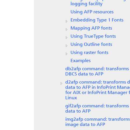
logging facility
Using AFP resources
Embedding Type 1 Fonts
Mapping AFP fonts
Using TrueType fonts
Using Outline fonts
Using raster fonts
Examples
db2afp command: transforms
DBCS data to AFP
d2afp command: transforms di
data to AFP in
InfoPrint Mana
for AIX
or InfoPrint Manager 
Linux
gif2afp command: transforms
data to AFP
img2afp command: transform
image data to AFP