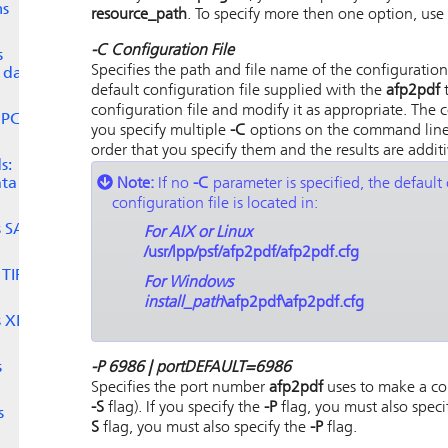
ms
resource_path
. To specify more then one option, use
-C
Configuration File
s
Specifies the path and file name of the configuration
I data
default configuration file supplied with the
afp2pdf
t
configuration file and modify it as appropriate. The c
 PCL
you specify multiple
-C
options on the command line, 
order that you specify them and the results are additi
s:
Note:
If no
-C
parameter is specified, the default 
ta to
configuration file is located in:
s
SAP
For AIX or Linux
/usr/lpp/psf/afp2pdf/afp2pdf.cfg
 TIFF
For Windows
install_path
\afp2pdf\afp2pdf.cfg
s XML
-P 6986 |
port
DEFAULT=6986
s
Specifies the port number
afp2pdf
uses to make a co
-S
flag). If you specify the
-P
flag, you must also speci
s
S
flag, you must also specify the
-P
flag.