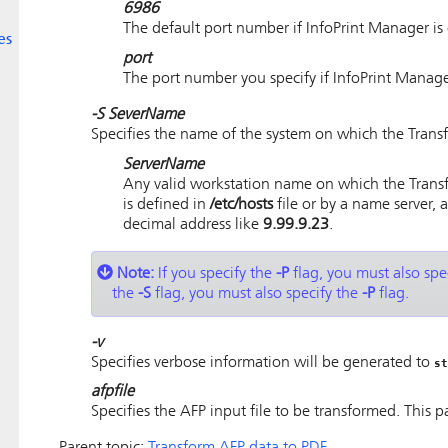
6986
The default port number if InfoPrint Manager i
es
port
The port number you specify if InfoPrint Manag
-S
SeverName
Specifies the name of the system on which the Trans
ServerName
Any valid workstation name on which the Trans
is defined in
/etc/hosts
file or by a name server,
decimal address like
9.99.9.23
.
Note:
If you specify the
-P
flag, you must also spe
the
-S
flag, you must also specify the
-P
flag.
-v
Specifies verbose information will be generated to
st
afpfile
Specifies the AFP input file to be transformed. This p