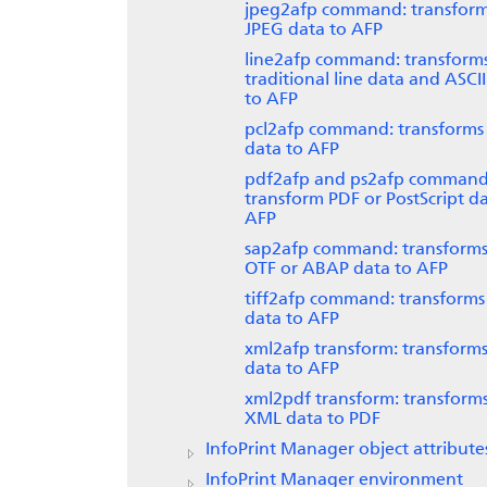
jpeg2afp command: transfor
JPEG data to AFP
line2afp command: transform
traditional line data and ASCI
to AFP
pcl2afp command: transforms
data to AFP
pdf2afp and ps2afp command
transform PDF or PostScript da
AFP
sap2afp command: transform
OTF or ABAP data to AFP
tiff2afp command: transforms
data to AFP
xml2afp transform: transform
data to AFP
xml2pdf transform: transform
XML data to PDF
InfoPrint Manager
object attribute
InfoPrint Manager
environment