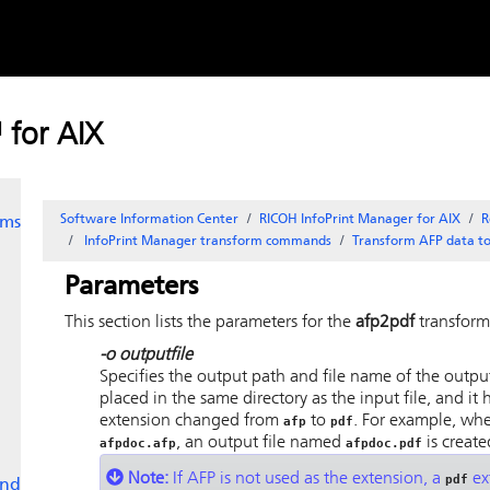
e
Skip to
content
 for AIX
Software Information Center
RICOH InfoPrint Manager for AIX
R
rms
InfoPrint Manager
transform commands
Transform AFP data t
Parameters
This section lists the parameters for the
afp2pdf
transform
-o
outputfile
Specifies the output path and file name of the output 
placed in the same directory as the input file, and it 
extension changed from
to
. For example, wh
afp
pdf
, an output file named
is create
afpdoc.afp
afpdoc.pdf
Note:
If AFP is not used as the extension, a
ext
pdf
and