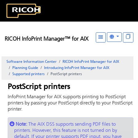
RICOH InfoPrint Manager™ for AIX
Software Information Center
RICOH InfoPrint Manager for AIX
Planning Guide
Introducing
InfoPrint Manager for AIX
Supported printers
PostScript printers
PostScript printers
InfoPrint Manager for AIX
supports printing to PostScript
printers by passing your PostScript directly to your PostScript
printer.
Note:
The AIX DSS supports sending PDF files to
printers. However, this feature is not turned on by
default. If your printer supports PDF input, you have