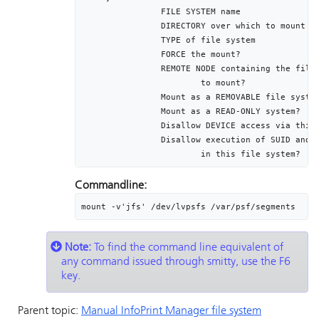
		FILE SYSTEM name											/dev/lvpsfs

		DIRECTORY over which to mount						/var/psf/segments

		TYPE of file system										jfs

		FORCE the mount?											no

		REMOTE NODE containing the file system				[]

			to mount?

		Mount as a REMOVABLE file system						no

		Mount as a READ-ONLY system?							no

		Disallow DEVICE access via this mount?			no

		Disallow execution of SUID and sgid programs	no

			in this file system?
Commandline:
mount -v'jfs' /dev/lvpsfs /var/psf/segments
Note:
To find the command line equivalent of
any command issued through smitty, use the F6
key.
Parent topic:
Manual
InfoPrint Manager
file system