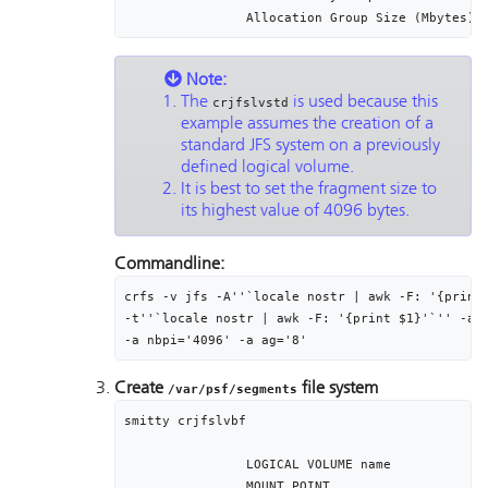
Note:
The
is used because this
crjfslvstd
example assumes the creation of a
standard JFS system on a previously
defined logical volume.
It is best to set the fragment size to
its highest value of 4096 bytes.
Commandline:
crfs -v jfs -A''`locale nostr | awk -F: '{print 
-t''`locale nostr | awk -F: '{print $1}'`'' -a f
-a nbpi='4096' -a ag='8'
Create
file system
/var/psf/segments
smitty crjfslvbf

		LOGICAL VOLUME name								seglv

		MOUNT POINT											/var/psf/segments
