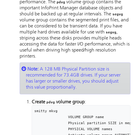
performance. The
volume group contains the
pdvg
important
InfoPrint Manager
database objects and
should be backed up at regular intervals. The
segvg
volume group contains the segmented print files, and
can be considered to be transient data. If you have
multiple hard drives available for use with
,
segvg
striping across these disks provides multiple heads
accessing the data for faster I/O performance, which is
useful when driving high speed/high resolution
printers.
Note:
A 128 MB Physical Partition size is
recommended for 73.4GB drives. If your server
has larger or smaller drives, you should adjust
this value proportionally.
Create
volume group
:
pdvg
smitty mkvg

		VOLUME GROUP name								[pdvg]

		Physical partition SIZE in megabytes	[128]

		PHYSICAL VOLUME names						[hdisk1]
