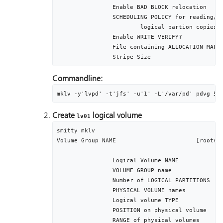
		Enable BAD BLOCK relocation					yes

		SCHEDULING POLICY for reading/writing		parallel

			logical partion copies

		Enable WRITE VERIFY?							no

		File containing ALLOCATION MAP				[]

Commandline:
mklv -y'lvpd' -t'jfs' -u'1' -L'/var/pd' pdvg 51
Create
logical volume
lv01
smitty mklv

Volume Group NAME 			[rootvg]

		Logical Volume NAME 							[lv01]

		VOLUME GROUP name									[rootvg]

		Number of LOGICAL PARTITIONS					[512]

		PHYSICAL VOLUME names							[hdisk0]

		Logical volume TYPE								[jfs]

		POSITION on physical volume					middle

		RANGE of physical volumes						minimum
