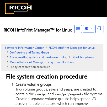
RICOH InfoPrint Manager™ for Linux
Software Information Center
RICOH InfoPrint Manager for Linux
Configuring and Tuning Guide
AIX operating system and hardware tuning
Disk/File systems
Manual
InfoPrint Manager
file system allocation
File system creation procedure
File system creation procedure
Create volume groups
Two volume groups,
and
, are created to
pdvg
segvg
contain the
and
file systems.
/var/pd
/
var/psf/segments
Creating separate volume groups helps spread I/O
across multiple actuators, which can improve