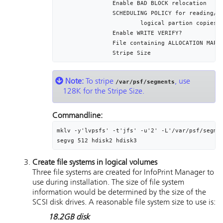
		Enable BAD BLOCK relocation					yes

		SCHEDULING POLICY for reading/writing		parallel

			logical partion copies

		Enable WRITE VERIFY?							no

		File containing ALLOCATION MAP				[]

Note:
To stripe
, use
/var/psf/segments
128K for the Stripe Size.
Commandline:
mklv -y'lvpsfs' -t'jfs' -u'2' -L'/var/psf/segmen
segvg 512 hdisk2 hdisk3
Create file systems in logical volumes
Three file systems are created for
InfoPrint Manager
to
use during installation. The size of file system
information would be determined by the size of the
SCSI disk drives. A reasonable file system size to use is:
18.2GB disk