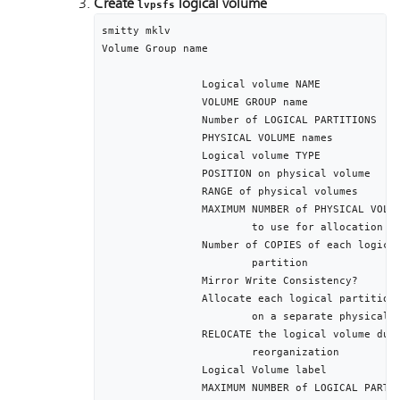
Create
logical volume
lvpsfs
smitty mklv

Volume Group name				[segvg]

		Logical volume NAME								[seglv]

		VOLUME GROUP name									[segvg]

		Number of LOGICAL PARTITIONS					[512]

		PHYSICAL VOLUME names							[hdisk2 hdisk3]

		Logical volume TYPE								[jfs]

		POSITION on physical volume					middle

		RANGE of physical volumes						minimum

		MAXIMUM NUMBER of PHYSICAL VOLUMES			2

			to use for allocation

		Number of COPIES of each logical			1 

			partition		

		Mirror Write Consistency?						active

		Allocate each logical partition copy		yes

			on a separate physical volume

		RELOCATE the logical volume during 		yes

			reorganization	

		Logical Volume label							/var/psf/segments

		MAXIMUM NUMBER of LOGICAL PARTITIONS		512
