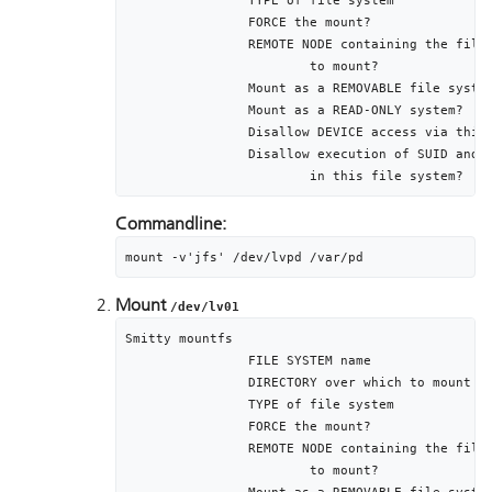
		TYPE of file system										jfs

		FORCE the mount?											no

		REMOTE NODE containing the file system				[]

			to mount?

		Mount as a REMOVABLE file system						no

		Mount as a READ-ONLY system?							no

		Disallow DEVICE access via this mount?			no

		Disallow execution of SUID and sgid programs	no

			in this file system?
Commandline:
mount -v'jfs' /dev/lvpd /var/pd
Mount
/dev/lv01
Smitty mountfs

		FILE SYSTEM name											/dev/lv01

		DIRECTORY over which to mount						/var/psf

		TYPE of file system										jfs

		FORCE the mount?											no

		REMOTE NODE containing the file system				[]

			to mount?
