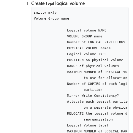
Create
logical volume
lvpd
smitty mklv

Volume Group name											[pdvg]

		Logical volume NAME								[lvpd]

		VOLUME GROUP name									[pdvg]

		Number of LOGICAL PARTITIONS					[512]

		PHYSICAL VOLUME names							[hdisk1]

		Logical volume TYPE								[jfs]

		POSITION on physical volume					middle

		RANGE of physical volumes						minimum

		MAXIMUM NUMBER of PHYSICAL VOLUMES			1

			to use for allocation

		Number of COPIES of each logical			1 

			partition

		Mirror Write Consistency?						active

		Allocate each logical partition copy		yes

			on a separate physical volume

		RELOCATE the logical volume during 		yes

			reorganization	

		Logical Volume label							/var/pd

		MAXIMUM NUMBER of LOGICAL PARTITIONS		512
