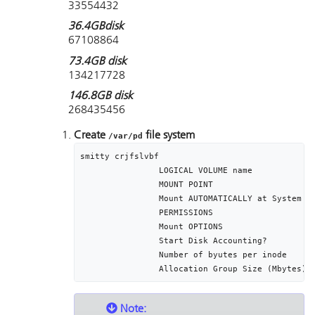
33554432
36.4GBdisk
67108864
73.4GB disk
134217728
146.8GB disk
268435456
Create
file system
/var/pd
smitty crjfslvbf 

		LOGICAL VOLUME name								lvpd

		MOUNT POINT											/var/pd

		Mount AUTOMATICALLY at System restart?	yes

		PERMISSIONS											read/write

		Mount OPTIONS										[]

		Start Disk Accounting?							no

		Number of byutes per inode					4096

Note: