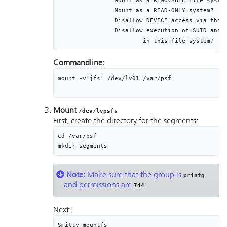
		Mount as a REMOVABLE file system						no

		Mount as a READ-ONLY system?							no

		Disallow DEVICE access via this mount?			no

		Disallow execution of SUID and sgid programs	no

			in this file system?
Commandline:
mount -v'jfs' /dev/lv01 /var/psf

Mount
/dev/lvpsfs
First, create the directory for the segments:
cd /var/psf

mkdir segments
Note:
Make sure that the group is
printq
and permissions are
.
744
Next:
Smitty mountfs
