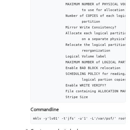
		MAXIMUM NUMBER of PHYSICAL VOLUMES			1

			to use for allocation

		Number of COPIES of each logical 			1

			partition		

		Mirror Write Consistency?						active

		Allocate each logical partition copy		yes

			on a separate physical volume

		Relocate the logical partition during 	yes

			reorganization	

		Logical Volume label							/var/psf

		MAXIMUM NUMBER of LOGICAL PARTITIONS		512

		Enable BAD BLOCK relocation					yes

		SCHEDULING POLICY for reading/writing		parallel

			logical partion copies

		Enable WRITE VERIFY?							no

		File containing ALLOCATION MAP				[]

Commandline
mklv -y'lv01' -t'jfs' -u'1' -L'/var/psf/' rootv