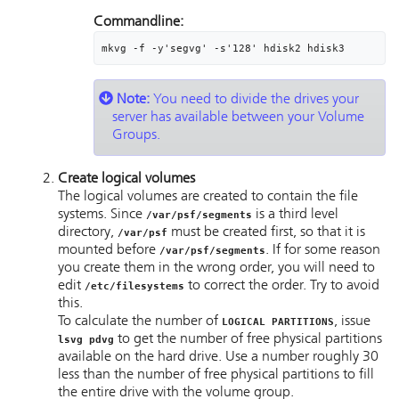
Commandline:
mkvg -f -y'segvg' -s'128' hdisk2 hdisk3
Note:
You need to divide the drives your
server has available between your Volume
Groups.
Create logical volumes
The logical volumes are created to contain the file
systems. Since
is a third level
/var/psf/segments
directory,
must be created first, so that it is
/var/psf
mounted before
. If for some reason
/var/psf/segments
you create them in the wrong order, you will need to
edit
to correct the order. Try to avoid
/etc/filesystems
this.
To calculate the number of
, issue
LOGICAL PARTITIONS
to get the number of free physical partitions
lsvg pdvg
available on the hard drive. Use a number roughly 30
less than the number of free physical partitions to fill
the entire drive with the volume group.