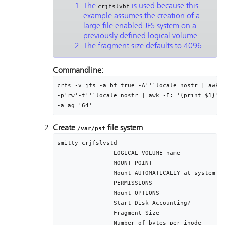
The
is used because this
crjfslvbf
example assumes the creation of a
large file enabled JFS system on a
previously defined logical volume.
The fragment size defaults to 4096.
Commandline:
crfs -v jfs -a bf=true -A''`locale nostr | awk -
-p'rw'-t''`locale nostr | awk -F: '{print $1}'`'
-a ag='64'
Create
file system
/var/psf
smitty crjfslvstd

		LOGICAL VOLUME name								lv01

		MOUNT POINT											/var/psf

		Mount AUTOMATICALLY at system restart?	yes

		PERMISSIONS											read/write

		Mount OPTIONS										[]

		Start Disk Accounting?							no

		Fragment Size										4096

		Number of bytes per inode						4096
