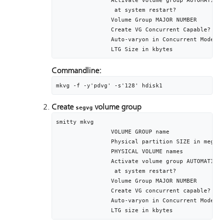
		Activate volume group AUTOMATICALLY	[yes]

	 	 at system restart?

		Volume Group MAJOR NUMBER					[]

		Create VG Concurrent Capable?			[no]

		Auto-varyon in Concurrent Mode			[no]

Commandline:
mkvg -f -y'pdvg' -s'128' hdisk1
Create
volume group
segvg
smitty mkvg

		VOLUME GROUP name									[segvg]

		Physical partition SIZE in megabytes		[128]

		PHYSICAL VOLUME names							[hdisk2 hdisk3]

		Activate volume group AUTOMATICALLY		[yes]

		 at system restart?

		Volume Group MAJOR NUMBER						[]

		Create VG concurrent capable?				[no]

		Auto-varyon in Concurrent Mode				[no]
