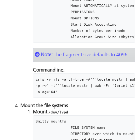
		Mount AUTOMATICALLY at system restart?	yes

		PERMISSIONS											read/write

		Mount OPTIONS										[]

		Start Disk Accounting							no

		Number of bytes per inode						4096

Note:
The fragment size defaults to 4096.
Commandline:
crfs -v jfs -a bf=true -A''`locale nostr | awk -
-p'rw' -t''`locale nostr | awk -F: '{print $1}'`
-a ag='64'
Mount the file systems
Mount
/dev/lvpd
Smitty mountfs

		FILE SYSTEM name											/dev/lvpd

		DIRECTORY over which to mount						/var/pd
