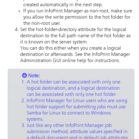
created automatically in the next step.
If you run InfoPrint Manager as non-root, make sure
you allow the write permission to the hot folder for
the non-root user.
Set the
hot-folder-directory
attribute for the logical
destination to the full path name of the hot folder as
it is known on the server system.
You can do this either when you create a logical
destination or afterwards. See the
InfoPrint Manager
Administration GUI
online help for instructions.
Note:
A hot folder can be associated with only one
logical destination; and a logical destination
can be associated with only one hot folder.
InfoPrint Manager for Linux
users who are using
hot folder support for submitting jobs must use
Samba for Linux to connect to Windows
systems.
Just like any other
InfoPrint Manager
job
submission method, attribute values specified in
a default document and in default job attributes