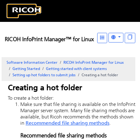
RICOH InfoPrint Manager™ for Linux
Software Information Center
RICOH InfoPrint Manager for Linux
Getting Started
Getting started with client systems
Setting up hot folders to submit jobs
Creating a hot folder
Creating a hot folder
To create a hot folder:
Make sure that file sharing is available on the
InfoPrint
Manager server
system. Many file sharing methods are
available, but Ricoh recommends the methods shown
in
Recommended file sharing methods
.
Recommended file sharing methods