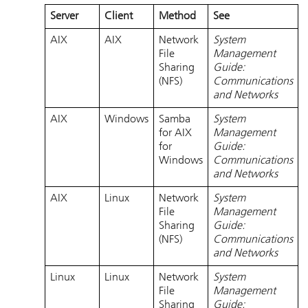
Server
Client
Method
See
AIX
AIX
Network
System
File
Management
Sharing
Guide:
(NFS)
Communications
and Networks
AIX
Windows
Samba
System
for AIX
Management
for
Guide:
Windows
Communications
and Networks
AIX
Linux
Network
System
File
Management
Sharing
Guide:
(NFS)
Communications
and Networks
Linux
Linux
Network
System
File
Management
Sharing
Guide: