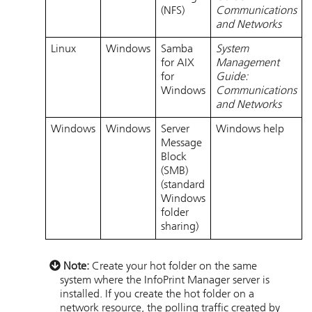
(NFS)
Communications
and Networks
Linux
Windows
Samba
System
for AIX
Management
for
Guide:
Windows
Communications
and Networks
Windows
Windows
Server
Windows help
Message
Block
(SMB)
(standard
Windows
folder
sharing)
Note:
Create your hot folder on the same
system where the
InfoPrint Manager
server is
installed. If you create the hot folder on a
network resource, the polling traffic created by