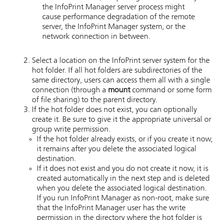
the
InfoPrint Manager
server process might
cause performance degradation of the remote
server, the
InfoPrint Manager
system, or the
network connection in between.
Select a location on the
InfoPrint
server system for the
hot folder. If all hot folders are subdirectories of the
same directory, users can access them all with a single
connection (through a
mount
command or some form
of file sharing) to the parent directory.
If the hot folder does not exist, you can optionally
create it. Be sure to give it the appropriate universal or
group write permission.
If the hot folder already exists, or if you create it now,
it remains after you delete the associated logical
destination.
If it does not exist and you do not create it now, it is
created automatically in the next step and is deleted
when you delete the associated logical destination.
If you run InfoPrint Manager as non-root, make sure
that the InfoPrint Manager user has the write
permission in the directory where the hot folder is