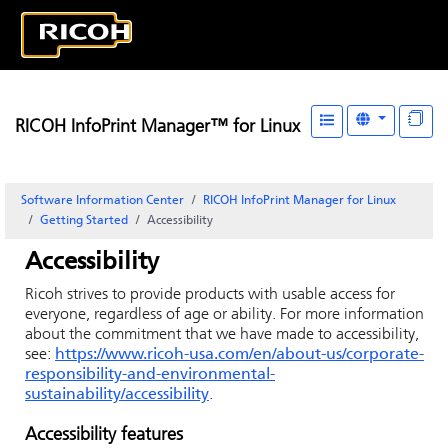
RICOH InfoPrint Manager™ for Linux
Software Information Center
RICOH InfoPrint Manager for Linux
Getting Started
Accessibility
Accessibility
Ricoh strives to provide products with usable access for
everyone, regardless of age or ability. For more information
about the commitment that we have made to accessibility,
see:
https://www.ricoh-usa.com/en/about-us/corporate-
responsibility-and-environmental-
sustainability/accessibility
.
Accessibility features