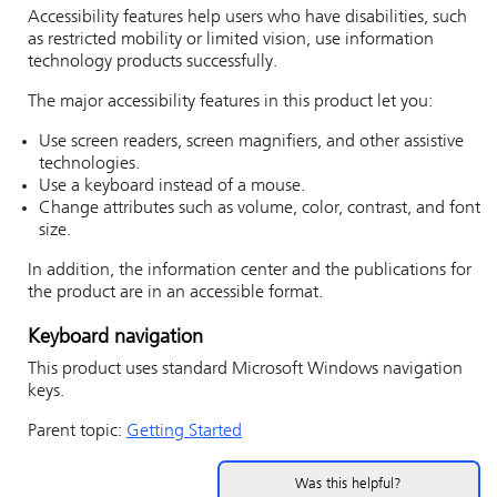
Accessibility features help users who have disabilities, such
as restricted mobility or limited vision, use information
technology products successfully.
The major accessibility features in this product let you:
Use screen readers, screen magnifiers, and other assistive
technologies.
Use a keyboard instead of a mouse.
Change attributes such as volume, color, contrast, and font
size.
In addition, the information center and the publications for
the product are in an accessible format.
Keyboard navigation
This product uses standard Microsoft Windows navigation
keys.
Parent topic:
Getting Started
Was this helpful?