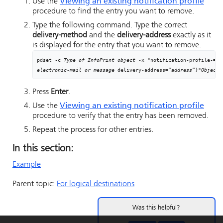
Use the
Viewing an existing notification profile
procedure to find the entry you want to remove.
Type the following command. Type the correct
delivery-method
and the
delivery-address
exactly as it
is displayed for the entry that you want to remove.
pdset -c 
Type of InfoPrint object
electronic-mail or message
 delivery-address=“
address
”}"
Objectn
Press
Enter
.
Use the
Viewing an existing notification profile
procedure to verify that the entry has been removed.
Repeat the process for other entries.
In this section:
Example
Parent topic:
For logical destinations
Was this helpful?