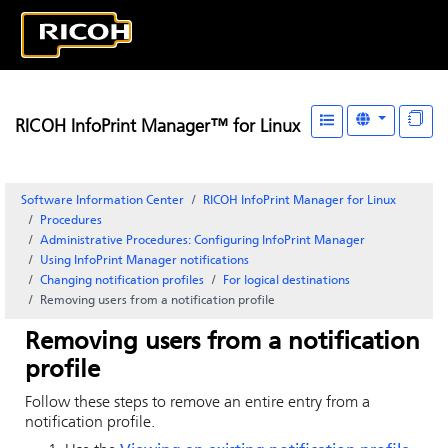
RICOH InfoPrint Manager™ for Linux
Software Information Center
RICOH InfoPrint Manager for Linux
Procedures
Administrative Procedures: Configuring
InfoPrint Manager
Using InfoPrint Manager notifications
Changing notification profiles
For logical destinations
Removing users from a notification profile
Removing users from a notification
profile
Follow these steps to remove an entire entry from a
notification profile.