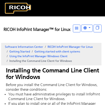
RICOH InfoPrint Manager™ for Linux
Software Information Center
RICOH InfoPrint Manager for Linux
Getting Started
Getting started with client systems
Using the InfoPrint Manager Windows Client
Installing the Command Line Client for Windows
Installing the Command Line Client
for Windows
Before you install the Command Line Client for Windows,
consider these conditions:
You must have administrative privileges to install
InfoPrint
Command Line Client for Windows.
If you plan to install one or all of the
InfoPrint Manager