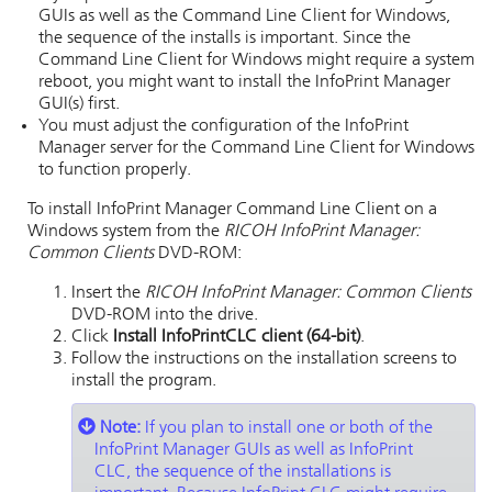
GUIs as well as the Command Line Client for Windows,
the sequence of the installs is important. Since the
Command Line Client for Windows might require a system
reboot, you might want to install the
InfoPrint Manager
GUI(s) first.
You must adjust the configuration of the
InfoPrint
Manager server
for the Command Line Client for Windows
to function properly.
To install InfoPrint Manager Command Line Client on a
Windows system from the
RICOH InfoPrint Manager:
Common Clients
DVD-ROM:
Insert the
RICOH InfoPrint Manager: Common Clients
DVD-ROM into the drive.
Click
Install InfoPrintCLC client (64-bit)
.
Follow the instructions on the installation screens to
install the program.
Note:
If you plan to install one or both of the
InfoPrint Manager GUIs as well as InfoPrint
CLC, the sequence of the installations is