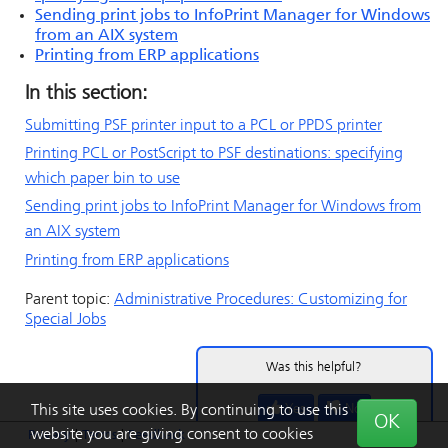
Sending print jobs to
InfoPrint Manager for Windows
from an AIX system
Printing from ERP applications
In this section:
Submitting PSF printer input to a PCL or PPDS printer
Printing PCL or
PostScript
to PSF destinations: specifying
which paper bin to use
Sending print jobs to
InfoPrint Manager for Windows
from
an AIX system
Printing from ERP applications
Parent topic:
Administrative Procedures: Customizing for
Special Jobs
Was this helpful?
Yes
No
This site uses cookies. By continuing to use this
OK
website you are giving consent to cookies
Privacy
|
Terms
|
Feedback