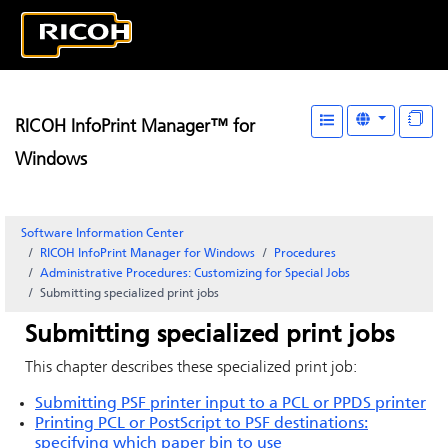
RICOH InfoPrint Manager™ for
Windows
Software Information Center
RICOH InfoPrint Manager for Windows
Procedures
Administrative Procedures: Customizing for Special Jobs
Submitting specialized print jobs
Submitting specialized print jobs
This chapter describes these specialized print job:
Submitting PSF printer input to a PCL or PPDS printer
Printing PCL or
PostScript
to PSF destinations:
specifying which paper bin to use