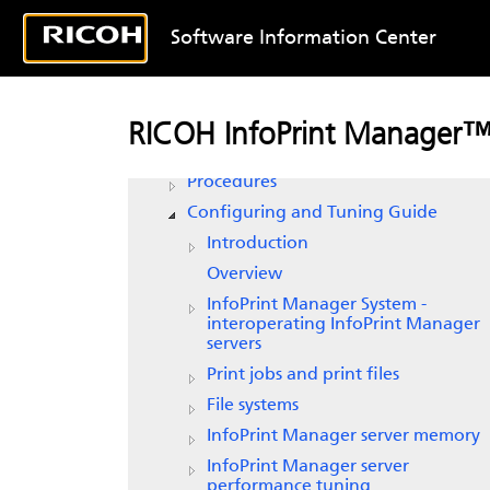
Software Information Center
RICOH InfoPrint Manager for AIX
Planning Guide
RICOH InfoPrint Manager™
Getting Started
Procedures
Configuring and Tuning Guide
Introduction
Overview
InfoPrint Manager
System -
interoperating
InfoPrint Manager
servers
Print jobs and print files
File systems
InfoPrint Manager
server memory
InfoPrint Manager
server
performance tuning