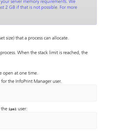
t your server memory requirements. We
t 2 GB if that is not possible. For more
 size) that a process can allocate.
 process. When the stack limit is reached, the
ve open at one time.
g for the InfoPrint Manager user.
s the
user:
ipm1