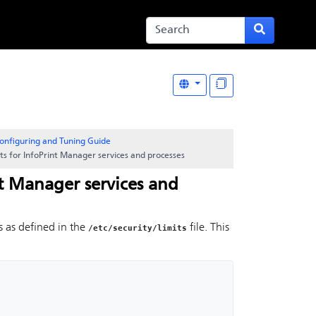
onfiguring and Tuning Guide
its for InfoPrint Manager services and processes
nt Manager services and
s as defined in the
file. This
/etc/security/limits