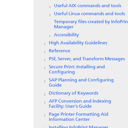
Useful AIX commands and tools
Useful Linux commands and tools
Temporary files created by
InfoPrin
Manager
Accessibility
High Availability Guidelines
Reference
PSF, Server, and Transform Messages
Secure Print: Installing and
Configuring
SAP Planning and Configuring
Guide
Dictionary of Keywords
AFP Conversion and Indexing
Facility: User's Guide
Page Printer Formatting Aid
Information Center
Installing InfoPrint Manager