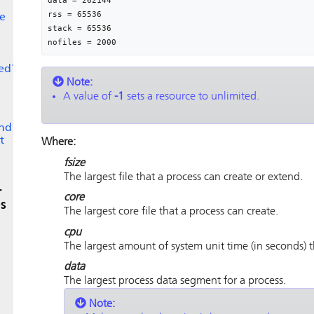
data = 262144

rss = 65536

e
stack = 65536

nofiles = 2000
ed?
Note:
A value of
-1
sets a resource to unlimited.
and
t
Where:
fsize
The largest file that a process can create or extend.
r
core
s
The largest core file that a process can create.
cpu
The largest amount of system unit time (in seconds) t
data
The largest process data segment for a process.
Note: