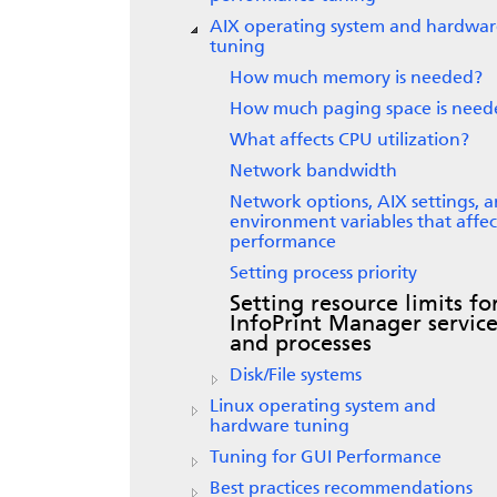
AIX operating system and hardwar
tuning
How much memory is needed?
How much paging space is need
What affects CPU utilization?
Network bandwidth
Network options, AIX settings, 
environment variables that affec
performance
Setting process priority
Setting resource limits fo
InfoPrint Manager service
and processes
Disk/File systems
Linux operating system and
hardware tuning
Tuning for GUI Performance
Best practices recommendations