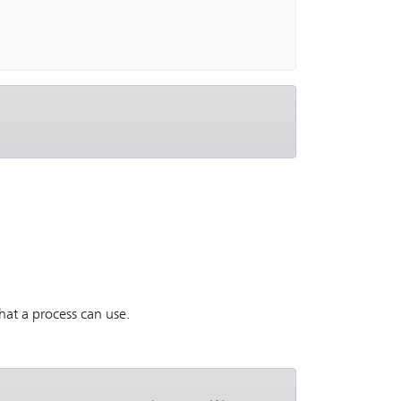
hat a process can use.