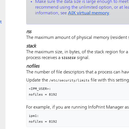
Make sure the data size is large enough to mee
recommend using the unlimited option, or at leas
information, see
AIX virtual memory
.
t
rss
The maximum amount of physical memory (resident set
stack
The maximum size, in bytes, of the stack region for a
process receives a
signal.
SIGSEGV
nofiles
The number of file descriptors that a process can ha
Update the
file with this settin
/etc/security/limits
<IPM_USER>:

nofiles = 8192
For example, if you are running InfoPrint Manager a
ipm1:

nofiles = 8192