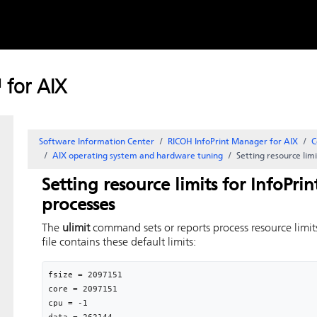
Skip to
content
 for AIX
Software Information Center
RICOH InfoPrint Manager for AIX
C
AIX operating system and hardware tuning
Setting resource lim
Setting resource limits for InfoPri
processes
The
ulimit
command sets or reports process resource limit
file contains these default limits:
fsize = 2097151

core = 2097151

cpu = -1 
