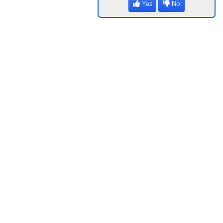
Yes
No