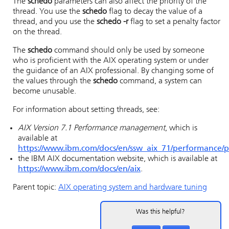
The
schedo
parameters can also affect the priority of the
thread. You use the
schedo
flag to decay the value of a
thread, and you use the
schedo -r
flag to set a penalty factor
on the thread.
The
schedo
command should only be used by someone
who is proficient with the AIX operating system or under
the guidance of an AIX professional. By changing some of
the values through the
schedo
command, a system can
become unusable.
For information about setting threads, see:
AIX Version 7.1 Performance management
, which is
available at
https://www.ibm.com/docs/en/ssw_aix_71/performance/
the IBM AIX documentation website, which is available at
https://www.ibm.com/docs/en/aix
.
Parent topic:
AIX operating system and hardware tuning
Was this helpful?