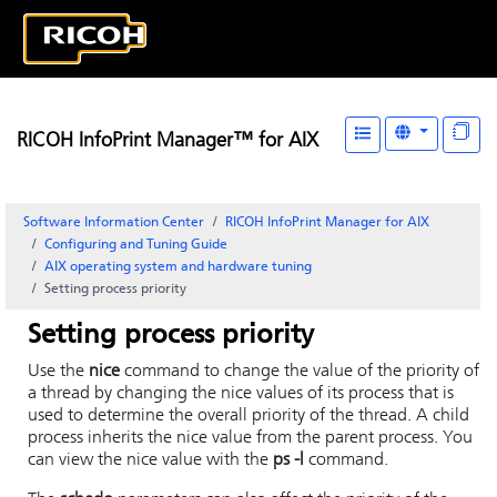
RICOH InfoPrint Manager™ for AIX
Software Information Center
RICOH InfoPrint Manager for AIX
Configuring and Tuning Guide
AIX operating system and hardware tuning
Setting process priority
Setting process priority
Use the
nice
command to change the value of the priority of
a thread by changing the nice values of its process that is
used to determine the overall priority of the thread. A child
process inherits the nice value from the parent process. You
can view the nice value with the
ps -l
command.