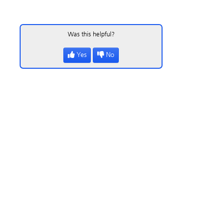
Was this helpful?
Yes
No