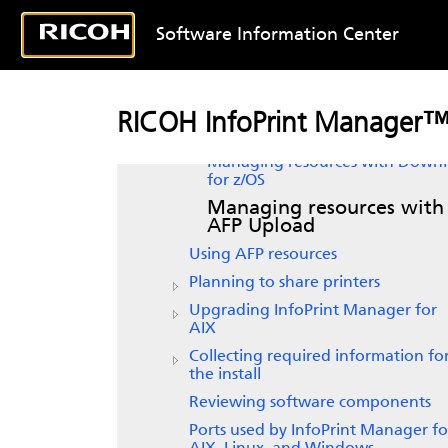
Introducing
InfoPrint Manager for
AIX
Software Information Center
Verifying prerequisites
Planning for configuration
Planning to print with host systems
RICOH InfoPrint Manager™
Print shop scenarios
Managing resources with Down
for z/OS
Managing resources with
AFP Upload
Using AFP resources
Planning to share printers
Upgrading
InfoPrint Manager for
AIX
Collecting required information fo
the install
Reviewing software components
Ports used by InfoPrint Manager fo