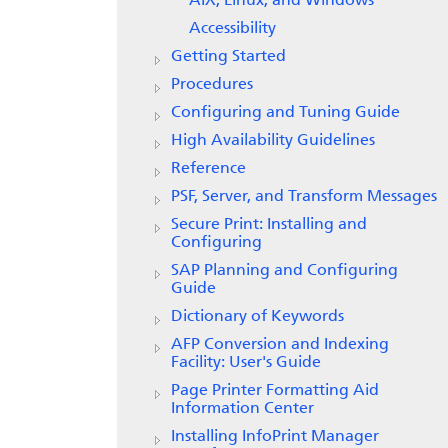
AIX, Linux, and Windows
Accessibility
Getting Started
Procedures
Configuring and Tuning Guide
High Availability Guidelines
Reference
PSF, Server, and Transform Messages
Secure Print: Installing and
Configuring
SAP Planning and Configuring
Guide
Dictionary of Keywords
AFP Conversion and Indexing
Facility: User's Guide
Page Printer Formatting Aid
Information Center
Installing InfoPrint Manager