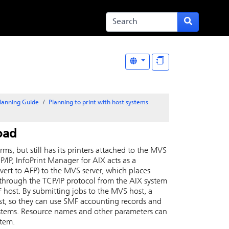
lanning Guide
Planning to print with host systems
oad
rms, but still has its printers attached to the MVS
P/IP, InfoPrint Manager for
AIX
acts as a
nvert to AFP) to the MVS server, which places
hrough the TCP/IP protocol from the
AIX
system
 host. By submitting jobs to the MVS host, a
t, so they can use SMF accounting records and
systems. Resource names and other parameters can
stem.