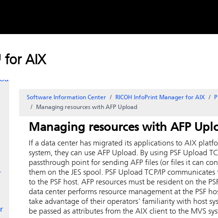
Skip to
content
 for AIX
load
Software Information Center
RICOH InfoPrint Manager for AIX
P
Managing resources with AFP Upload
Managing resources with AFP Upl
If a data center has migrated its applications to
AIX
platfo
system, they can use AFP Upload. By using PSF Upload TC
passthrough point for sending AFP files (or files it can co
them on the JES spool.
PSF Upload TCP/IP communicates t
r
to the PSF host.
AFP resources must be resident on the PSF
data center performs resource management at the PSF hos
take advantage of their operators' familiarity with host 
r
be passed as attributes from the
AIX
client to the MVS sy