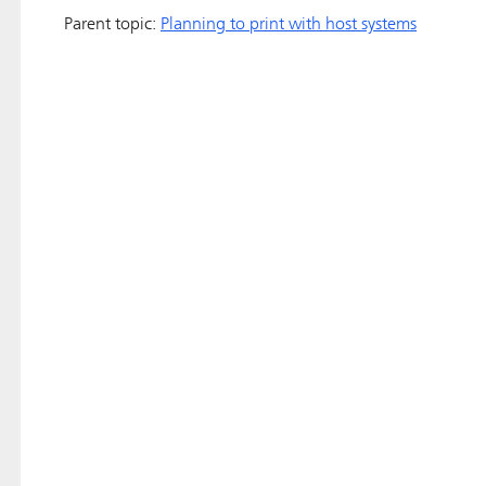
Parent topic:
Planning to print with host systems