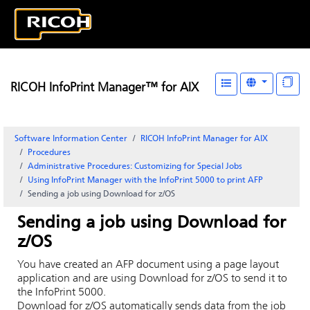
RICOH InfoPrint Manager™ for AIX
Software Information Center
RICOH InfoPrint Manager for AIX
Procedures
Administrative Procedures: Customizing for Special Jobs
Using InfoPrint Manager with the InfoPrint 5000 to print AFP
Sending a job using Download for z/OS
Sending a job using Download for
z/OS
You have created an AFP document using a page layout
application and are using Download for z/OS to send it to
the
InfoPrint 5000
.
Download for z/OS automatically sends data from the job