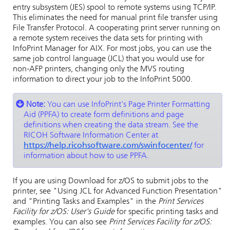
entry subsystem (JES) spool to remote systems using TCP/IP.
This eliminates the need for manual print file transfer using
File Transfer Protocol. A cooperating print server running on
a remote system receives the data sets for printing with
InfoPrint Manager for
AIX
. For most jobs, you can use the
same job control language (JCL) that you would use for
non-AFP printers, changing only the MVS routing
information to direct your job to the
InfoPrint 5000
.
Note:
You can use InfoPrint's Page Printer Formatting
Aid (PPFA) to create form definitions and page
definitions when creating the data stream. See the
RICOH Software Information Center at
https://help.ricohsoftware.com/swinfocenter/
for
information about how to use PPFA.
If you are using Download for z/OS to submit jobs to the
printer, see "Using JCL for Advanced Function Presentation"
and "Printing Tasks and Examples" in the
Print Services
Facility for z/OS: User's Guide
for specific printing tasks and
examples. You can also see
Print Services Facility for z/OS: