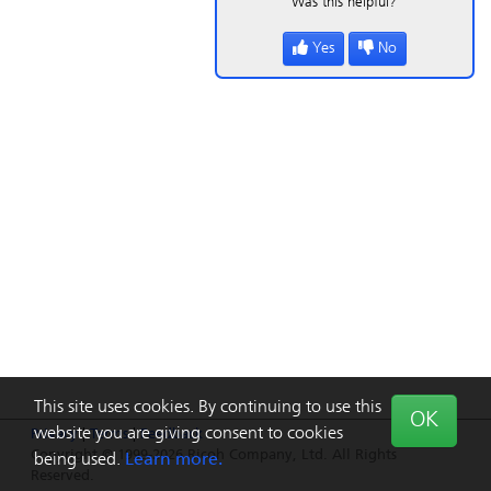
Was this helpful?
Yes
No
This site uses cookies. By continuing to use this
OK
website you are giving consent to cookies
Privacy
|
Terms
|
Feedback
Copyright © 1999-2026 Ricoh Company, Ltd. All Rights
being used.
Learn more.
Reserved.