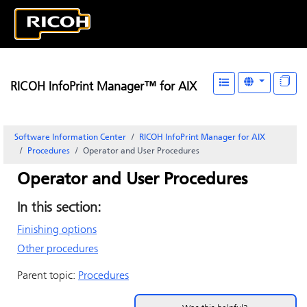
RICOH InfoPrint Manager™ for AIX
Software Information Center
RICOH InfoPrint Manager for AIX
Procedures
Operator and User Procedures
Operator and User Procedures
In this section:
Finishing options
Other procedures
Parent topic:
Procedures