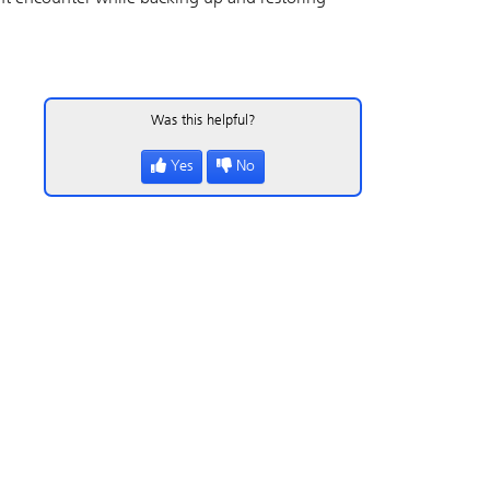
Was this helpful?
Yes
No