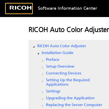
Software Information Center
RICOH Auto Color Adjuster
RICOH Auto Color Adjuster
Installation Guide
Preface
Setup Overview
Connecting Devices
Setting Up the Required
Applications
Settings
Upgrading the Application
Replacing the Server Computer