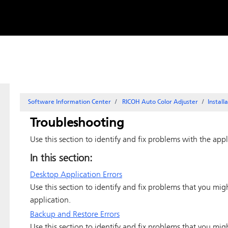
Skip to
content
Software Information Center
RICOH Auto Color Adjuster
Install
Troubleshooting
Use this section to identify and fix problems with the appl
In this section:
Desktop Application Errors
Use this section to identify and fix problems that you mi
application.
Backup and Restore Errors
Use this section to identify and fix problems that you mi