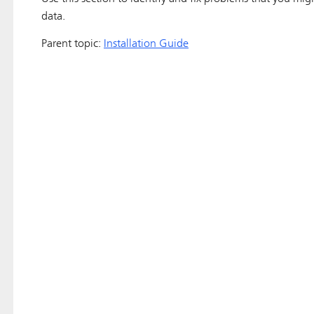
data.
Parent topic:
Installation Guide