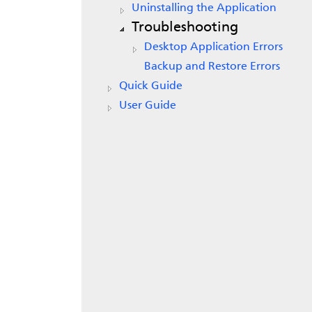
Uninstalling the Application
Troubleshooting
Desktop Application Errors
Backup and Restore Errors
Quick Guide
User Guide