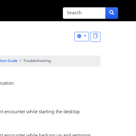
ation Guide
Troubleshooting
ication.
ght encounter while starting the desktop
ght encounter while backing up and restoring