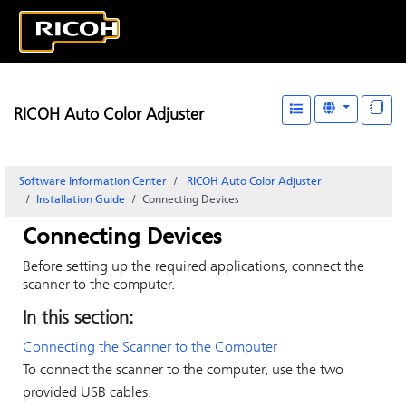
RICOH Auto Color Adjuster
Software Information Center
RICOH Auto Color Adjuster
Installation Guide
Connecting Devices
Connecting Devices
Before setting up the required applications, connect the
scanner to the computer.
In this section:
Connecting the Scanner to the Computer
To connect the scanner to the computer, use the two
provided USB cables.