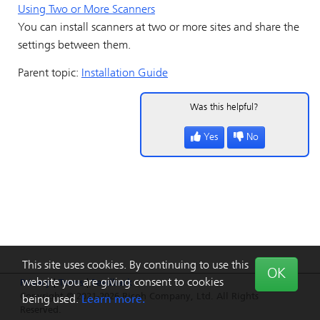
Using Two or More Scanners
You can install scanners at two or more sites and share the
settings between them.
Parent topic:
Installation Guide
Was this helpful?
Yes
No
This site uses cookies. By continuing to use this
OK
website you are giving consent to cookies
Privacy
|
Terms
|
Feedback
Copyright © 2021-2026 Ricoh Company, Ltd. All Rights
being used.
Learn more.
Reserved.