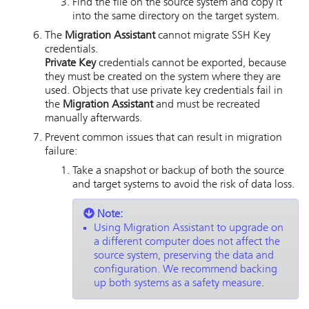
Find the file on the source system and copy it
into the same directory on the target system.
The
Migration Assistant
cannot migrate SSH Key
credentials.
Private Key
credentials cannot be exported, because
they must be created on the system where they are
used. Objects that use private key credentials fail in
the
Migration Assistant
and must be recreated
manually afterwards.
Prevent common issues that can result in migration
failure:
Take a snapshot or backup of both the source
and target systems to avoid the risk of data loss.
Note:
Using Migration Assistant to upgrade on
a different computer does not affect the
source system, preserving the data and
configuration. We recommend backing
up both systems as a safety measure.