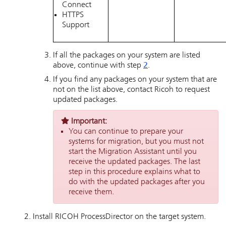
Connect
HTTPS
Support
If all the packages on your system are listed
above, continue with step
2
.
If you find any packages on your system that are
not on the list above, contact Ricoh to request
updated packages.
Important:
You can continue to prepare your
systems for migration, but you must not
start the Migration Assistant until you
receive the updated packages. The last
step in this procedure explains what to
do with the updated packages after you
receive them.
Install
RICOH ProcessDirector
on the target system.