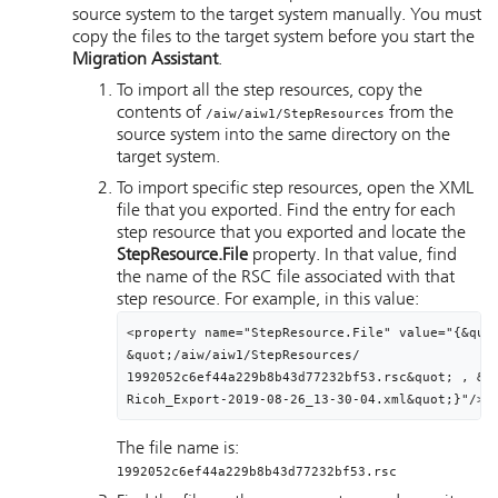
source system to the target system manually. You must
copy the files to the target system before you start the
Migration Assistant
.
To import all the step resources, copy the
contents of
from the
/aiw/aiw1/StepResources
source system into the same directory on the
target system.
To import specific step resources, open the XML
file that you exported. Find the entry for each
step resource that you exported and locate the
StepResource.File
property. In that value, find
the name of the RSC file associated with that
step resource. For example, in this value:
<property name="StepResource.File" value="{&quot
&quot;
/aiw/aiw1/StepResources/
1992052c6ef44a229b8b43d77232bf53.rsc&quot; , &qu
Ricoh_Export-2019-08-26_13-30-04.xml&quot;}"/>
The file name is:
1992052c6ef44a229b8b43d77232bf53.rsc