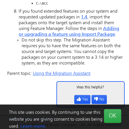
C:\BCC
If you found extended features on your system and
requested updated packages in
1.4
, import the
packages onto the target system and install them
using Feature Manager. Follow the steps in
Adding
or upgrading a feature using Import Package
.
Do not skip this step. The Migration Assistant
requires you to have the same features on both the
source and target systems. You cannot copy the
packages on your current system to a 3.14 or higher
system, as they are incompatible.
Parent topic:
Using the Migration Assistant
Was this helpful?
Yes
No
This site uses cookies. By continuing to use this
OK
website you are giving consent to cookies being
Privacy
|
Terms
|
Feedback
Copyright © 2006-2024 Ricoh Company, Ltd. All Rights Reserved.
used.
Learn more.