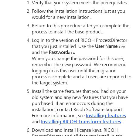
Verify that your system meets the prerequisites.
Follow the installation instructions just as you
would for a new installation.
Return to this procedure after you complete the
process to install the base product.
Log in to the version of
RICOH ProcessDirector
that you just installed. Use the
User Name
aiw
and the
Password
aiw
.
When you change the password for this user,
remember the new password. We recommend
logging in as this user until the migration
process is complete and all users are imported to
the target system.
Install the same features that you had on your
old system and any new features that you have
purchased. If an error occurs during the
installation, contact Ricoh Software Support.
For more information, see
Installing features
and
Installing
RICOH Transform features
.
Download and install license keys.
RICOH