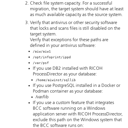
Check file system capacity. For a successful
migration, the target system should have at least
as much available capacity as the source system.
Verify that antivirus or other security software
that locks and scans files is still disabled on the
target system.
Verify that exceptions for these paths are
defined in your antivirus software:
/aiw/aiw1
/opt/infoprint/ippd
/var/psf
If you use DB2 installed with
RICOH
ProcessDirector
as your database:
/home/aiwinst/sqllib
If you use PostgreSQL installed in a Docker or
Podman container as your database:
/var/lib
If you use a custom feature that integrates
BCC software running on a Windows
application server with
RICOH ProcessDirector
,
exclude this path on the Windows system that
the BCC software runs on: