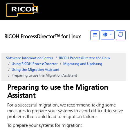
RICOH ProcessDirector™ for Linux
Software Information Center
RICOH ProcessDirector for Linux
Using RICOH ProcessDirector
Migrating and Updating
Using the Migration Assistant
Preparing to use the Migration Assistant
Preparing to use the Migration
Assistant
For a successful migration, we recommend taking some
measures to prepare your systems to avoid difficult-to-solve
problems that could lead to migration failure.
To prepare your systems for migration: