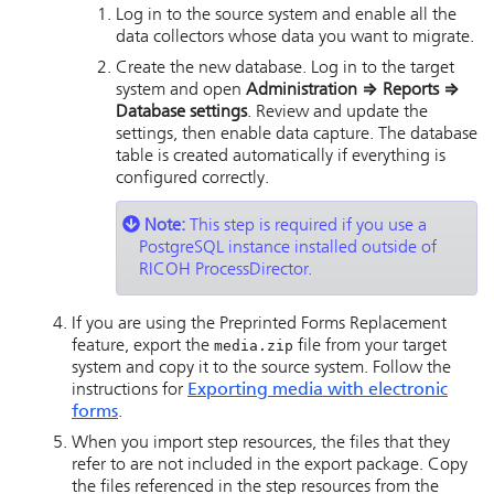
Log in to the source system and enable all the
data collectors whose data you want to migrate.
Create the new database. Log in to the target
system and open
Administration
⇒
Reports
⇒
Database settings
. Review and update the
settings, then enable data capture. The database
table is created automatically if everything is
configured correctly.
Note:
This step is required if you use a
PostgreSQL instance installed outside of
RICOH ProcessDirector
.
If you are using the Preprinted Forms Replacement
feature, export the
media.zip
file from your target
system and copy it to the source system. Follow the
instructions for
Exporting media with electronic
forms
.
When you import step resources, the files that they
refer to are not included in the export package. Copy
the files referenced in the step resources from the