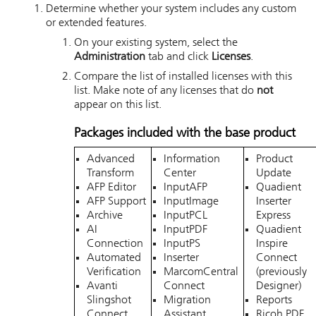
Determine whether your system includes any custom
or extended features.
On your existing system, select the
Administration
tab and click
Licenses
.
Compare the list of installed licenses with this
list. Make note of any licenses that do
not
appear on this list.
Packages included with the base product
Advanced
Information
Product
Transform
Center
Update
AFP Editor
InputAFP
Quadient
AFP Support
InputImage
Inserter
Archive
InputPCL
Express
AI
InputPDF
Quadient
Connection
InputPS
Inspire
Automated
Inserter
Connect
Verification
MarcomCentral
(previously
Avanti
Connect
Designer)
Slingshot
Migration
Reports
Connect
Assistant
Ricoh PDF