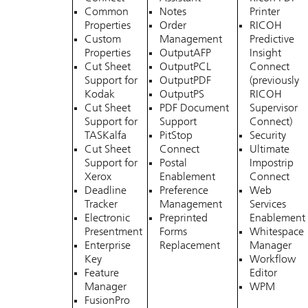
Common
Notes
Printer
Properties
Order
RICOH
Custom
Management
Predictive
Properties
OutputAFP
Insight
Cut Sheet
OutputPCL
Connect
Support for
OutputPDF
(previously
Kodak
OutputPS
RICOH
Cut Sheet
PDF Document
Supervisor
Support for
Support
Connect)
TASKalfa
PitStop
Security
Cut Sheet
Connect
Ultimate
Support for
Postal
Impostrip
Xerox
Enablement
Connect
Deadline
Preference
Web
Tracker
Management
Services
Electronic
Preprinted
Enablement
Presentment
Forms
Whitespace
Enterprise
Replacement
Manager
Key
Workflow
Feature
Editor
Manager
WPM
FusionPro