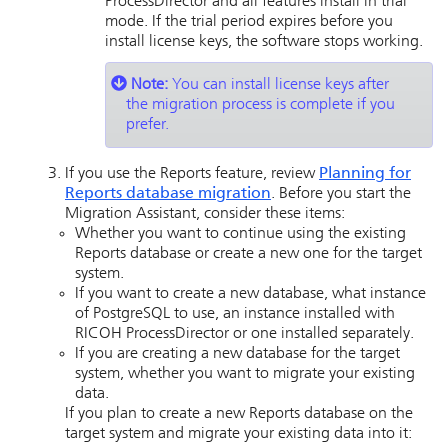
ProcessDirector
and all features install in trial
mode. If the trial period expires before you
install license keys, the software stops working.
Note:
You can install license keys after
the migration process is complete if you
prefer.
If you use the Reports feature, review
Planning for
Reports database migration
. Before you start the
Migration Assistant, consider these items:
Whether you want to continue using the existing
Reports database or create a new one for the target
system.
If you want to create a new database, what instance
of PostgreSQL to use, an instance installed with
RICOH ProcessDirector
or one installed separately.
If you are creating a new database for the target
system, whether you want to migrate your existing
data.
If you plan to create a new Reports database on the
target system and migrate your existing data into it: