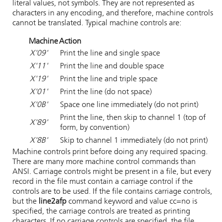
literal values, not symbols. They are not represented as
characters in any encoding, and therefore, machine controls
cannot be translated. Typical machine controls are:
Machine
Action
X'09'
Print the line and single space
X'11'
Print the line and double space
X'19'
Print the line and triple space
X'01'
Print the line (do not space)
X'0B'
Space one line immediately (do not print)
Print the line, then skip to channel 1 (top of
X'89'
form, by convention)
X'8B'
Skip to channel 1 immediately (do not print)
Machine controls print before doing any required spacing.
There are many more machine control commands than
ANSI. Carriage controls might be present in a file, but every
record in the file must contain a carriage control if the
controls are to be used. If the file contains carriage controls,
but the
line2afp
command keyword and value
cc=no
is
specified, the carriage controls are treated as printing
characters. If no carriage controls are specified, the file