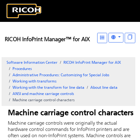
RICOH InfoPrint Manager™ for AIX
Software Information Center
RICOH InfoPrint Manager for AIX
Procedures
Administrative Procedures: Customizing for Special Jobs
Working with transforms
Working with the transform for line data
About line data
ANSI and machine carriage controls
Machine carriage control characters
Machine carriage control characters
Machine carriage controls were originally the actual
hardware control commands for InfoPrint printers and are
often used on non-InfoPrint systems. Machine controls are