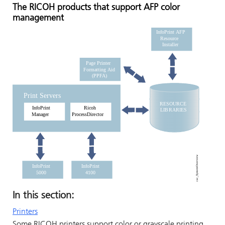
The
RICOH
products that support AFP color
management
In this section:
Printers
Some
RICOH
printers support color or grayscale printing