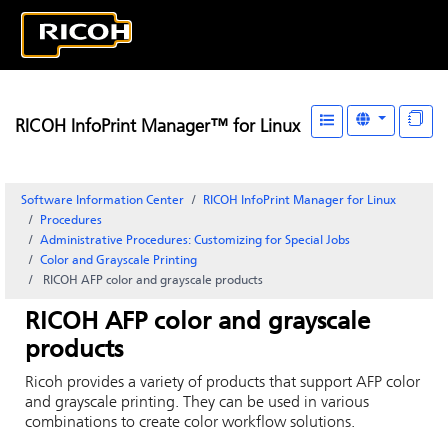
RICOH InfoPrint Manager™ for Linux
Software Information Center
RICOH InfoPrint Manager for Linux
Procedures
Administrative Procedures: Customizing for Special Jobs
Color and Grayscale Printing
RICOH
AFP color and grayscale products
RICOH
AFP color and grayscale
products
Ricoh
provides a variety of products that support AFP color
and grayscale printing. They can be used in various
combinations to create color workflow solutions.