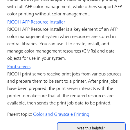
with full AFP color management, while others support AFP
color printing without color management.
RICOH AFP Resource Installer
RICOH AFP Resource Installer
is a key element of an AFP
color management system when resources are stored in
central libraries. You can use it to create, install, and
manage color management resources (CMRs) and data
objects for use in your system.
Print servers
RICOH
print servers receive print jobs from various sources
and prepare them to be sent to a printer. After print jobs
have been prepared, the print server interacts with the
printer to make sure that all the required resources are
available, then sends the print job data to be printed.
Parent topic:
Color and Grayscale Printing
Was this helpful?