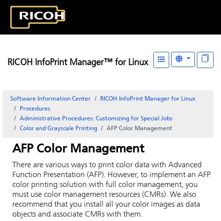
RICOH InfoPrint Manager™ for Linux
Software Information Center
RICOH InfoPrint Manager for Linux
Procedures
Administrative Procedures: Customizing for Special Jobs
Color and Grayscale Printing
AFP Color Management
AFP Color Management
There are various ways to print color data with
Advanced
Function Presentation
(
AFP
). However, to implement an
AFP
color printing solution with full color management, you
must use color management resources (CMRs). We also
recommend that you install all your color images as data
objects and associate CMRs with them.