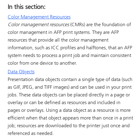
In this section:
Color Management Resources
Color management resources
(CMRs) are the foundation of
color management in AFP print systems. They are AFP
resources that provide all the color management
information, such as ICC profiles and halftones, that an AFP
system needs to process a print job and maintain consistent
color from one device to another.
Data Objects
Presentation data objects contain a single type of data (such
as GIF, JPEG, and TIFF images) and can be used in your print
jobs. These data objects can be placed directly in a page or
overlay or can be defined as resources and included in
pages or overlays. Using a data object as a resource is more
efficient when that object appears more than once in a print
job; resources are downloaded to the printer just once and
referenced as needed.