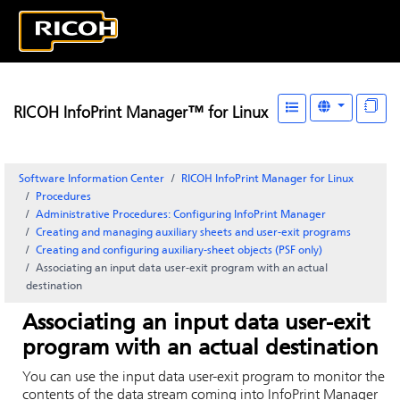
RICOH InfoPrint Manager™ for Linux
Software Information Center
RICOH InfoPrint Manager for Linux
Procedures
Administrative Procedures: Configuring
InfoPrint Manager
Creating and managing auxiliary sheets and user-exit programs
Creating and configuring auxiliary-sheet objects (PSF only)
Associating an input data user-exit program with an actual
destination
Associating an input data user-exit
program with an actual destination
You can use the input data user-exit program to monitor the
contents of the data stream coming into
InfoPrint Manager