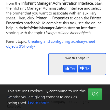
from the
InfoPrint Manager Administration Interface
. Start
the
InfoPrint Manager Administration Interface
and select
the printer that you want to associate with an auxiliary
sheet. Then, click
Printer → Properties
to open the
Printer
Properties
notebook. To complete this task, see the online
help in the
InfoPrint Manager Administration Interface
,
starting with the topic
Using auxiliary-sheet objects
.
Parent topic:
Creating and configuring auxiliary-sheet
objects (PSF only)
Was this helpful?
Yes
No
This site uses cookies. By continuing to use this
OK
website you are giving consent to cookies
Privacy
|
Terms
|
Feedback
Copyright © 1999-2026 Ricoh Company, Ltd. All Rights
being used.
Learn more.
Reserved.