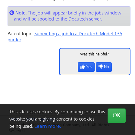
Note:
The job will appear briefly in the jobs window
and will be spooled to the Docutech server.
Parent topic:
Submitting a job to a DocuTech Model 135
printer
Was this helpful?
Yes
No
This site uses cookies. By continuing to use this
OK
website you are giving consent to cookies
Privacy
|
Terms
|
Feedback
Copyright © 1999-2026 Ricoh Company, Ltd. All Rights
being used.
Learn more.
Reserved.