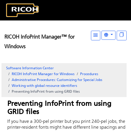
RICOH InfoPrint Manager™ for
Windows
Software Information Center
RICOH InfoPrint Manager for Windows
Procedures
Administrative Procedures: Customizing for Special Jobs
Working with global resource identifiers
Preventing
InfoPrint
from using GRID files
Preventing
InfoPrint
from using
GRID files
If you have a 300-pel printer but you print 240-pel jobs, the
printer-resident fonts might have different line spacings and