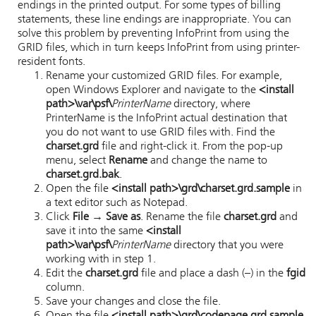
endings in the printed output. For some types of billing
statements, these line endings are inappropriate. You can
solve this problem by preventing
InfoPrint
from using the
GRID files, which in turn keeps
InfoPrint
from using printer-
resident fonts.
Rename your customized GRID files. For example,
open Windows Explorer and navigate to the
<install
path>\var\psf\
PrinterName
directory, where
PrinterName is the
InfoPrint
actual destination that
you do not want to use GRID files with. Find the
charset.grd
file and right-click it. From the pop-up
menu, select
Rename
and change the name to
charset.grd.bak
.
Open the file
<install path>\grd\charset.grd.sample
in
a text editor such as Notepad.
Click
File → Save as
. Rename the file
charset.grd
and
save it into the same
<install
path>\var\psf\
PrinterName
directory that you were
working with in step 1.
Edit the
charset.grd
file and place a dash (–) in the
fgid
column.
Save your changes and close the file.