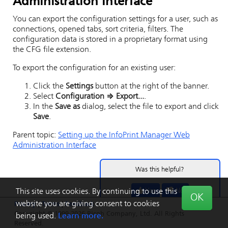
Administration Interface
You can export the configuration settings for a user, such as
connections, opened tabs, sort criteria, filters. The
configuration data is stored in a proprietary format using
the CFG file extension.
To export the configuration for an existing user:
Click the
Settings
button at the right of the banner.
Select
Configuration
⇒
Export...
.
In the
Save as
dialog, select the file to export and click
Save
.
Parent topic:
Setting up the
InfoPrint Manager Web
Administration Interface
Was this helpful?
Yes
No
This site uses cookies. By continuing to use this
OK
website you are giving consent to cookies
Privacy
|
Terms
|
Feedback
Copyright © 1999-2026 Ricoh Company, Ltd. All Rights
being used.
Learn more.
Reserved.