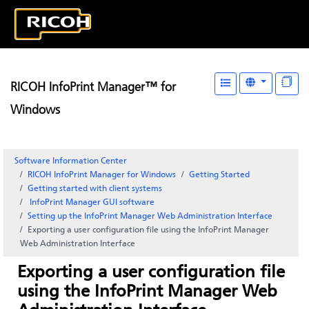
RICOH InfoPrint Manager™ for
Windows
Software Information Center
RICOH InfoPrint Manager for Windows
Getting Started
Getting started with client systems
InfoPrint Manager GUI
software
Setting up the
InfoPrint Manager Web Administration Interface
Exporting a user configuration file using the
InfoPrint Manager
Web Administration Interface
Exporting a user configuration file
using the
InfoPrint Manager Web