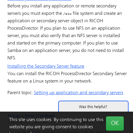
Before you install any application or remote secondary
servers you must export the
file system and create an
/aiw
application or secondary server object in
RICOH
ProcessDirector
. If you plan to use NFS on an application
server, you must also verify that an NFS server is installed
and started on the primary computer. If you plan to use
Samba on an application server, you do not need to install
NFS.
Installing the Secondary Server feature
You can install the
RICOH ProcessDirector
Secondary Server
feature on a Linux system in your network.
Parent topic:
Setting up application and secondary servers
Was this helpful?
Privacy
|
Terms
|
Feedback
Yes
No
This site uses cookies. By continuing to use this
Copyright © 2006-2024 Ricoh Company, Ltd. All Rights
OK
website you are giving consent to cookies
Reserved.
Copyright © 2006-2026 Ricoh Company, Ltd. All Rights