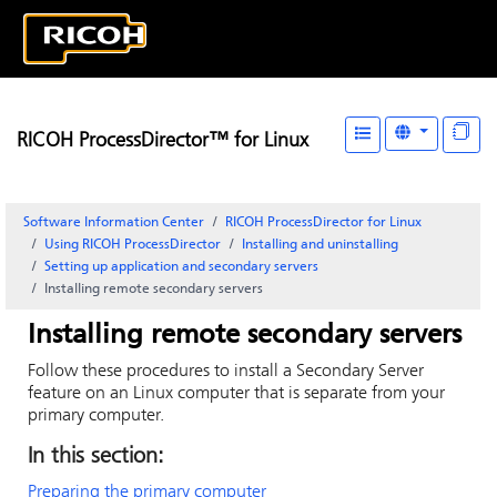
RICOH ProcessDirector™ for Linux
Software Information Center
RICOH ProcessDirector for Linux
Using RICOH ProcessDirector
Installing and uninstalling
Setting up application and secondary servers
Installing remote secondary servers
Installing remote secondary servers
Follow these procedures to install a Secondary Server
feature on an Linux computer that is separate from your
primary computer.
In this section:
Preparing the primary computer