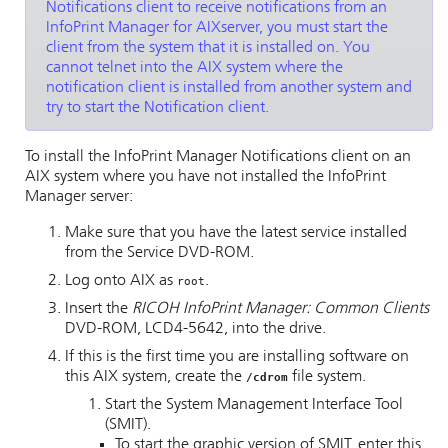
Notifications
client to receive notifications from an
InfoPrint Manager for AIX
server, you must start the
client from the system that it is installed on. You
cannot telnet into the AIX system where the
notification client is installed from another system and
try to start the Notification client.
To install the
InfoPrint Manager Notifications
client on an
AIX system where you have not installed the
InfoPrint
Manager server
:
Make sure that you have the latest service installed
from the Service DVD-ROM.
Log onto AIX as
.
root
Insert the
RICOH InfoPrint Manager: Common Clients
DVD-ROM, LCD4-5642, into the drive.
If this is the first time you are installing software on
this AIX system, create the
file system.
/cdrom
Start the System Management Interface Tool
(SMIT).
To start the graphic version of SMIT, enter this