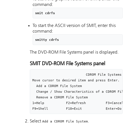
command:
smit cdrfs
To start the ASCII version of SMIT, enter this
command:
smitty cdrfs
The DVD-ROM File Systems panel is displayed.
SMIT DVD-ROM File Systems panel
                           CDROM File Systems

Move cursor to desired item and press Enter.

  Add a CDROM File System

  Change / Show Characteristics of a CDROM File 
  Remove a CDROM File System

1=Help           F2=Refresh          F3=Cancel  
F9=Shell         F10=Exit            Enter=Do
Select
.
Add a CDROM File System