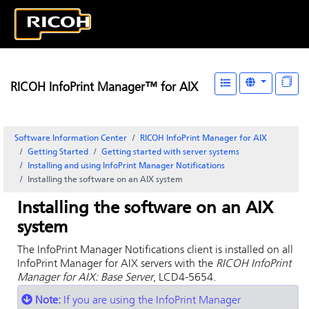
RICOH InfoPrint Manager™ for AIX
Software Information Center
RICOH InfoPrint Manager for AIX
Getting Started
Getting started with server systems
Installing and using
InfoPrint Manager Notifications
Installing the software on an AIX system
Installing the software on an AIX
system
The
InfoPrint Manager Notifications
client is installed on all
InfoPrint Manager for AIX
servers with the
RICOH InfoPrint
Manager for AIX: Base Server
, LCD4-5654.
Note:
If you are using the
InfoPrint Manager