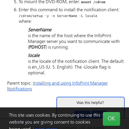
To mount the DVD-ROM, enter:
mount /cdrom
Enter this command to install the notification client:
/cdrom/setup -y -n
ServerName
-L
locale
where:
ServerName
is the name of the host where the
InfoPrint
Manager server
you want to communicate with
(
PDHOST
) is running.
locale
is the locale of the notification client. The default
is
en_US
(U. S. English). The
-L
locale
flag is
optional.
Parent topic:
Installing and using
InfoPrint Manager
Notifications
Was this helpful?
Yes
No
This site uses cookies. By continuing to use this
OK
website you are giving consent to cookies
Privacy
|
Terms
|
Feedback
Copyright © 1999-2026 Ricoh Company, Ltd. All Rights