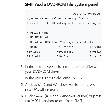
SMIT Add a DVD-ROM File System panel
                            Add a CDROM File Sys
Type or select values in entry fields.

Press Enter AFTER making all desired changes.

                                                
* DEVICE Name                                   
* MOUNT Point                                   
  Mount AUTOMATICALLY at system restart?        
1=Help            F2=Refresh          F3=Cancel 
F5=Reset          F6=Command          F7=Edit   
F9=Shell          F10=Exit            Enter=Do
In the
field, enter the identifier of
DEVICE name
your DVD-ROM drive.
In the
field, enter
.
MOUNT POINT
/cdrom
Click
(AIX and Windows version) or press
OK
(ASCII version).
Enter
Click
(AIX and Windows version) or press
Cancel
(ASCII version) to exit from SMIT.
F10