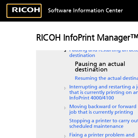
Model 135 printer
Software Information Center
Supporting status Informatio
Stopping, restarting, or pausi
job that is currently printing
Resubmitting a retained job f
RICOH InfoPrint Manager™
reprint
Pausing and restarting an act
destination
Pausing an actual
destination
Resuming the actual destin
Interrupting and restarting a 
that is currently printing on a
InfoPrint 4000/4100
Moving backward or forward 
job that is currently printing
Stopping a printer to carry ou
scheduled maintenance
Fixing a printer problem and