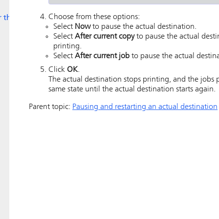
Choose from these options:
r the
Select
Now
to pause the actual destination.
Select
After current copy
to pause the actual desti
printing.
Select
After current job
to pause the actual destina
Click
OK
.
The actual destination stops printing, and the jobs 
same state until the actual destination starts again.
Parent topic:
Pausing and restarting an actual destination