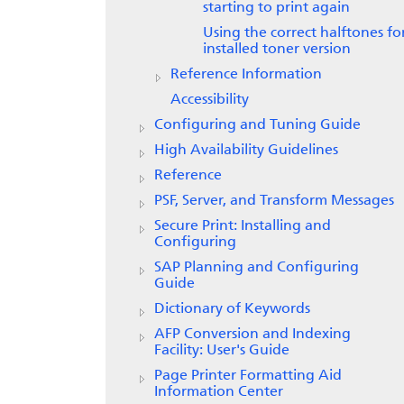
starting to print again
Using the correct halftones fo
installed toner version
Reference Information
Accessibility
Configuring and Tuning Guide
High Availability Guidelines
Reference
PSF, Server, and Transform Messages
Secure Print: Installing and
Configuring
SAP Planning and Configuring
Guide
Dictionary of Keywords
AFP Conversion and Indexing
Facility: User's Guide
Page Printer Formatting Aid
Information Center