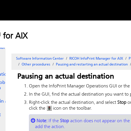
Skip to
n
content
ng a
or
 for AIX
ual
Software Information Center
RICOH InfoPrint Manager for AIX
P
Other procedures
Pausing and restarting an actual destination
ation
Pausing an actual destination
job
Open the
InfoPrint Manager Operations GUI
or the
n
In the GUI, find the actual destination you want to 
in a
Right-click the actual destination, and select
Stop
or
click the
icon on the toolbar.
t
Note:
If the
Stop
action does not appear on the
add the action.