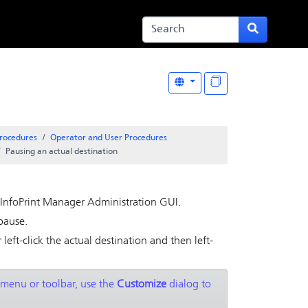
rocedures
Operator and User Procedures
Pausing an actual destination
InfoPrint Manager Administration GUI
.
pause.
 left-click the actual destination and then left-
 menu or toolbar, use the
Customize
dialog to