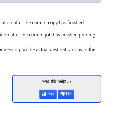
nation after the current copy has finished
tion after the current job has finished printing.
processing on the actual destination stay in the
Was this helpful?
Yes
No