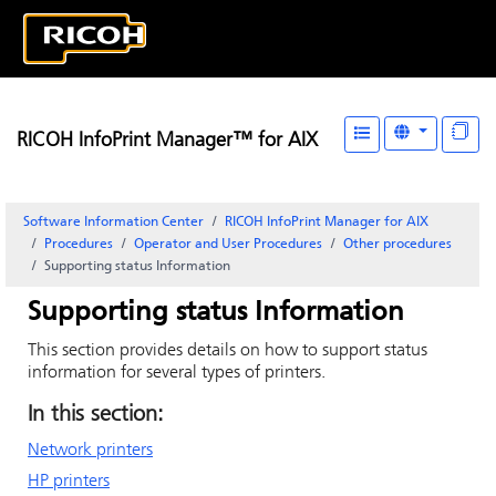
RICOH InfoPrint Manager™ for AIX
Software Information Center
RICOH InfoPrint Manager for AIX
Procedures
Operator and User Procedures
Other procedures
Supporting status Information
Supporting status Information
This section provides details on how to support status
information for several types of printers.
In this section:
Network printers
HP printers