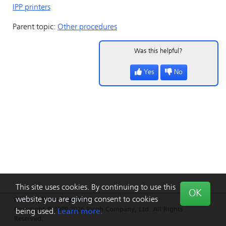
IPP printers
Parent topic:
Other procedures
Was this helpful?
Yes
No
This site uses cookies. By continuing to use this
OK
website you are giving consent to cookies
Privacy
|
Terms
|
Feedback
Copyright © 1999-2026 Ricoh Company, Ltd. All Rights
being used.
Learn more.
Reserved.