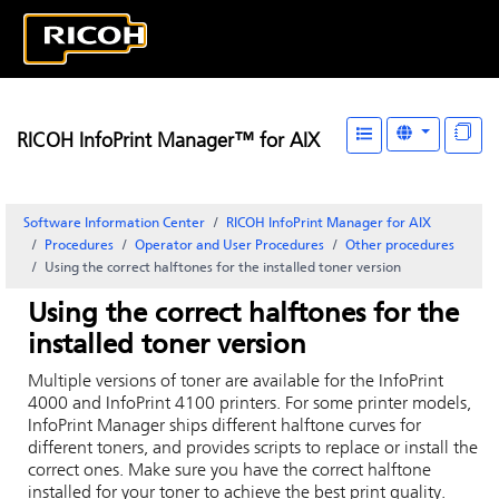
RICOH InfoPrint Manager™ for AIX
Software Information Center
RICOH InfoPrint Manager for AIX
Procedures
Operator and User Procedures
Other procedures
Using the correct halftones for the installed toner version
Using the correct halftones for the
installed toner version
Multiple versions of toner are available for the InfoPrint
4000 and InfoPrint 4100 printers. For some printer models,
InfoPrint Manager ships different halftone curves for
different toners, and provides scripts to replace or install the
correct ones. Make sure you have the correct halftone
installed for your toner to achieve the best print quality.