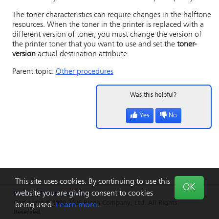
The toner characteristics can require changes in the halftone
resources. When the toner in the printer is replaced with a
different version of toner, you must change the version of
the printer toner that you want to use and set the
toner-
version
actual destination attribute.
Parent topic:
Other procedures
Was this helpful?
Yes
No
This site uses cookies. By continuing to use this
OK
website you are giving consent to cookies
Privacy
|
Terms
|
Feedback
Copyright © 1999-2026 Ricoh Company, Ltd. All Rights
being used.
Learn more.
Reserved.