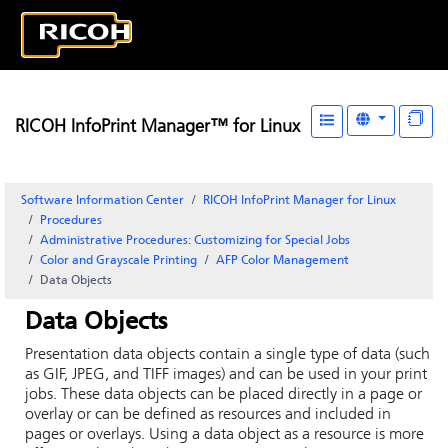
RICOH InfoPrint Manager™ for Linux
Software Information Center
RICOH InfoPrint Manager for Linux
Procedures
Administrative Procedures: Customizing for Special Jobs
Color and Grayscale Printing
AFP Color Management
Data Objects
Data Objects
Presentation data objects contain a single type of data (such
as GIF, JPEG, and TIFF images) and can be used in your print
jobs. These data objects can be placed directly in a page or
overlay or can be defined as resources and included in
pages or overlays. Using a data object as a resource is more