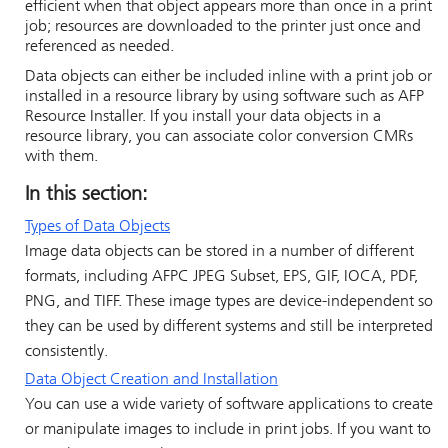
efficient when that object appears more than once in a print
job; resources are downloaded to the printer just once and
referenced as needed.
Data objects can either be included inline with a print job or
installed in a resource library by using software such as
AFP
Resource Installer
. If you install your data objects in a
resource library, you can associate color conversion CMRs
with them.
In this section:
Types of Data Objects
Image data objects can be stored in a number of different
formats, including AFPC JPEG Subset, EPS, GIF, IOCA, PDF,
PNG,
and TIFF. These image types are device-independent so
they can be used by different systems and still be interpreted
consistently.
Data Object Creation and Installation
You can use a wide variety of software applications to create
or manipulate images to include in print jobs. If you want to