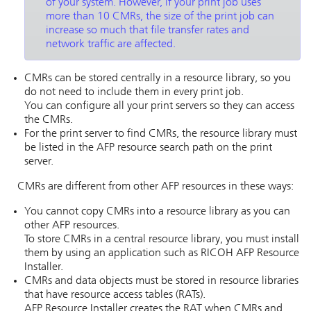
of your system. However, if your print job uses
more than 10 CMRs, the size of the print job can
increase so much that file transfer rates and
network traffic are affected.
CMRs can be stored centrally in a resource library, so you
do not need to include them in every print job.
You can configure all your print servers so they can access
the CMRs.
For the print server to find CMRs, the resource library must
be listed in the AFP resource search path on the print
server.
CMRs are different from other AFP resources in these ways:
You cannot copy CMRs into a resource library as you can
other AFP resources.
To store CMRs in a central resource library, you must install
them by using an application such as
RICOH AFP Resource
Installer
.
CMRs and data objects must be stored in resource libraries
that have resource access tables (RATs).
AFP Resource Installer
creates the RAT when CMRs and