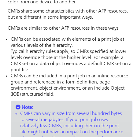
color from one device to another.
CMRs share some characteristics with other AFP resources,
but are different in some important ways.
CMRs are similar to other AFP resources in these ways:
CMRs can be associated with elements of a print job at
various levels of the hierarchy.
Typical hierarchy rules apply, so CMRs specified at lower
levels override those at the higher level. For example, a
CMR set on a data object overrides a default CMR set on a
print file.
CMRs can be included in a print job in an inline resource
group and referenced in a form definition, page
environment, object environment, or an include Object
(IOB) structured field.
Note:
CMRs can vary in size from several hundred bytes
to several megabytes. If your print job uses
relatively few CMRs, including them in the print
file might not have an impact on the performance