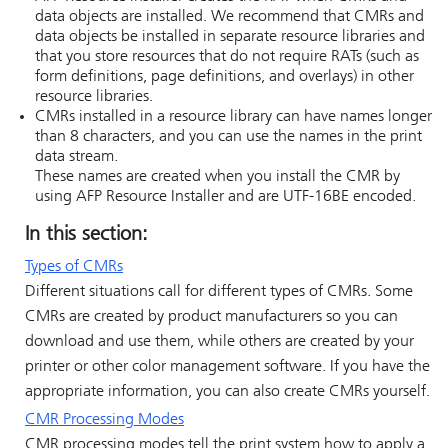
data objects are installed. We recommend that CMRs and
data objects be installed in separate resource libraries and
that you store resources that do not require RATs (such as
form definitions, page definitions, and overlays) in other
resource libraries.
CMRs installed in a resource library can have names longer
than 8 characters, and you can use the names in the print
data stream.
These names are created when you install the CMR by
using
AFP Resource Installer
and are UTF-16BE encoded.
In this section:
Types of CMRs
Different situations call for different types of CMRs. Some
CMRs are created by product manufacturers so you can
download and use them, while others are created by your
printer or other color management software. If you have the
appropriate information, you can also create CMRs yourself.
CMR Processing Modes
CMR processing modes tell the print system how to apply a