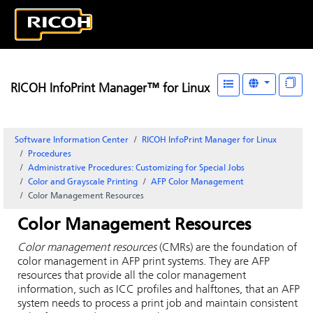
RICOH InfoPrint Manager™ for Linux
Software Information Center
RICOH InfoPrint Manager for Linux
Procedures
Administrative Procedures: Customizing for Special Jobs
Color and Grayscale Printing
AFP Color Management
Color Management Resources
Color Management Resources
Color management resources
(CMRs) are the foundation of
color management in AFP print systems. They are AFP
resources that provide all the color management
information, such as ICC profiles and halftones, that an AFP
system needs to process a print job and maintain consistent