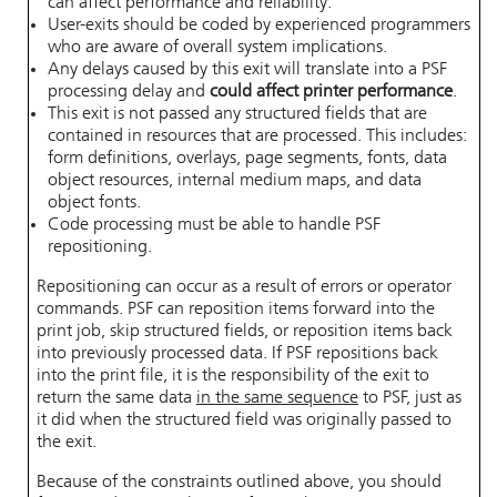
can affect performance and reliability.
User-exits should be coded by experienced programmers
who are aware of overall system implications.
Any delays caused by this exit will translate into a PSF
processing delay and
could affect printer performance
.
This exit is not passed any structured fields that are
contained in resources that are processed. This includes:
form definitions, overlays, page segments, fonts, data
object resources, internal medium maps, and data
object fonts.
Code processing must be able to handle PSF
repositioning.
Repositioning can occur as a result of errors or operator
commands. PSF can reposition items forward into the
print job, skip structured fields, or reposition items back
into previously processed data. If PSF repositions back
into the print file, it is the responsibility of the exit to
return the same data
in the same sequence
to PSF, just as
it did when the structured field was originally passed to
the exit.
Because of the constraints outlined above, you should