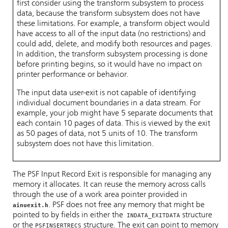
first consider using the transform subsystem to process
data, because the transform subsystem does not have
these limitations. For example, a transform object would
have access to all of the input data (no restrictions) and
could add, delete, and modify both resources and pages.
In addition, the transform subsystem processing is done
before printing begins, so it would have no impact on
printer performance or behavior.
The input data user-exit is not capable of identifying
individual document boundaries in a data stream. For
example, your job might have 5 separate documents that
each contain 10 pages of data. This is viewed by the exit
as 50 pages of data, not 5 units of 10. The transform
subsystem does not have this limitation.
The PSF Input Record Exit is responsible for managing any
memory it allocates. It can reuse the memory across calls
through the use of a work area pointer provided in
. PSF does not free any memory that might be
ainuexit.h
pointed to by fields in either the
structure
INDATA_EXITDATA
or the
structure. The exit can point to memory
PSFINSERTRECS