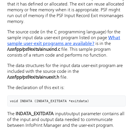
that it has defined or allocated. The exit can reuse allocated
memory or free memory when it is appropriate. PSF might
run out of memory if the PSF Input Record Exit mismanages
memory.
The source code (in the C programming language) for the
sample input data user-exit program listed on page
What
sample user-exit programs are available?
is in the
/usr/lpp/psf
/exits/ainuxind.c
file. This sample program
consists of a return code and performs no function.
The data structures for the input data user-exit program are
included with the source code in the
/usr/lpp/psf
/exits/ainuexit.h
file.
The declaration of this exit is:
void INDATA (INDATA_EXITDATA *exitdata)
The
INDATA_EXITDATA
input/output parameter contains all
of the input and output data needed to communicate
between
InfoPrint Manager
and the user-exit program.