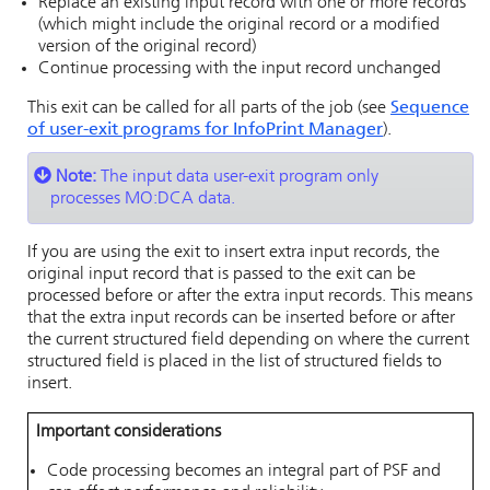
Replace an existing input record with one or more records
(which might include the original record or a modified
version of the original record)
Continue processing with the input record unchanged
This
exit can be called for all parts of the job (see
Sequence
of user-exit programs for
InfoPrint Manager
).
Note:
The input data user-exit program only
processes MO:DCA data.
If you are using the exit to insert extra input records, the
original input record that is passed to the exit can be
processed before or after the extra input records. This means
that the extra input records can be inserted before or after
the current structured field depending on where the current
structured field is placed in the list of structured fields to
insert.
Important considerations
Code processing becomes an integral part of PSF and