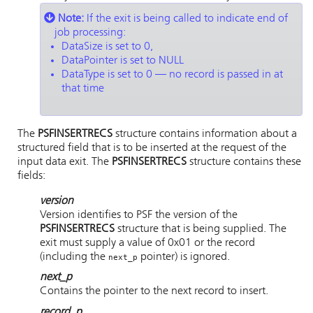
Note:
If the exit is being called to indicate end of
job processing:
DataSize is set to 0,
DataPointer is set to NULL
DataType is set to 0 — no record is passed in at
that time
The
PSFINSERTRECS
structure contains information about a
structured field that is to be inserted at the request of the
input data exit. The
PSFINSERTRECS
structure contains these
fields:
version
Version identifies to PSF the version of the
PSFINSERTRECS
structure that is being supplied. The
exit must supply a value of 0x01 or the record
(including the
pointer) is ignored.
next_p
next_p
Contains the pointer to the next record to insert.
record_p