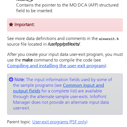
Contains the pointer to the MO:DCA (AFP) structured
field to be inserted.
Important:
See more data definitions and comments in the
ainuexit.h
source file located in
/usr/lpp/psf
/exits/
.
After you create your input data user-exit program, you must
use the
make
command to compile the code (see
Compiling and installing the user-exit program
).
Note:
The input information fields used by some of
the sample programs (see
Common input and
output fields
for a complete list) are available
through the alternate sample user-exits.
InfoPrint
Manager
does not provide an alternate input data
user-exit.
Parent topic:
User-exit programs (PSF only)