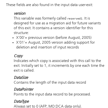
These fields are also found in the input data user-exit:
version
This variable was formerly called
. It is
reserved1
designed for use as a migration aid for future variants
of this exit. It contains a version identifier for this
structure:
X'00'= previous version (before August, 2005)
X'01'= August, 2005 version adding support for
deletion and insertion of input records
Copy
Indicates which copy is associated with this call to the
exit. Initially set to 1, it increments by one each time the
exit is called.
DataSize
Contains the length of the input data record
DataPointer
Points to the input data record to be processed.
DataType
Always set to 0 (AFP; MO:DCA data only).