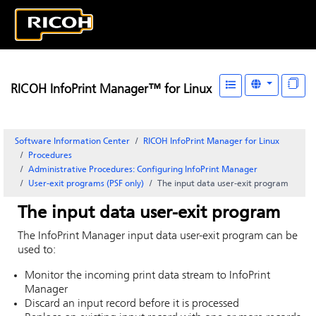
RICOH InfoPrint Manager™ for Linux
Software Information Center
RICOH InfoPrint Manager for Linux
Procedures
Administrative Procedures: Configuring
InfoPrint Manager
User-exit programs (PSF only)
The input data user-exit program
The input data user-exit program
The
InfoPrint Manager
input data user-exit program can be
used to:
Monitor the incoming print data stream to
InfoPrint
Manager
Discard an input record before it is processed