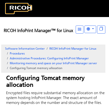
RICOH InfoPrint Manager™ for Linux
Software Information Center
RICOH InfoPrint Manager for Linux
Procedures
Administrative Procedures: Configuring
InfoPrint Manager
Monitoring memory and space on your InfoPrint Manager server
Configuring Tomcat memory allocation
Configuring Tomcat memory
allocation
Encrypted files require substantial memory allocation on the
system hosting
InfoPrint Manager
. The exact amount of
memory depends on the number and structure of the files.