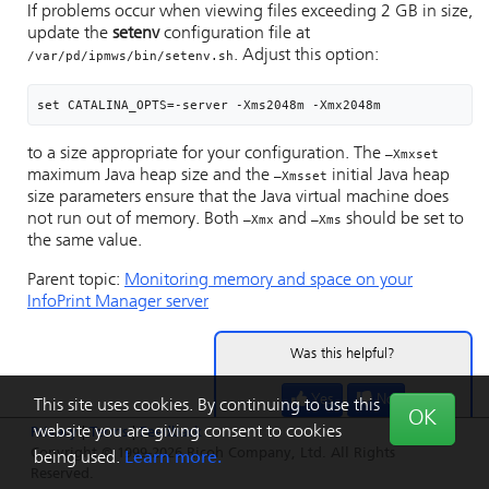
If problems occur when viewing files exceeding 2 GB in size,
update the
setenv
configuration file at
. Adjust this option:
/var/pd/ipmws/bin/setenv.sh
set CATALINA_OPTS=-server -Xms2048m -Xmx2048m
to a size appropriate for your configuration. The
–Xmxset
maximum Java heap size and the
initial Java heap
–Xmsset
size parameters ensure that the Java virtual machine does
not run out of memory. Both
and
should be set to
–Xmx
–Xms
the same value.
Parent topic:
Monitoring memory and space on your
InfoPrint Manager server
Was this helpful?
Yes
No
This site uses cookies. By continuing to use this
OK
website you are giving consent to cookies
Privacy
|
Terms
|
Feedback
Copyright © 1999-2026 Ricoh Company, Ltd. All Rights
being used.
Learn more.
Reserved.