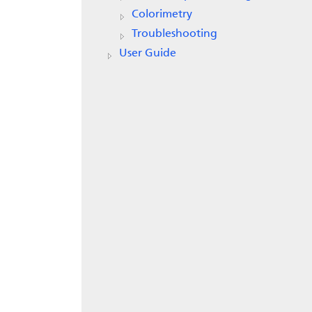
Colorimetry
Troubleshooting
User Guide