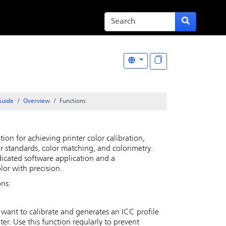
Guide
Overview
Functions
tion for achieving printer color calibration,
lor standards, color matching, and colorimetry.
dicated software application and a
lor with precision.
ons:
u want to calibrate and generates an ICC profile
ter. Use this function regularly to prevent