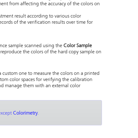
ment from affecting the accuracy of the colors on
tment result according to various color
cords of the verification results over time for
rence sample scanned using the
Color Sample
 reproduce the colors of the hard copy sample on
 a custom one to measure the colors on a printed
tom color spaces for verifying the calibration
and manage them with an external color
 except
Colorimetry
.