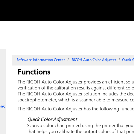
Skip to
content
Software Information Center
RICOH Auto Color Adjuster
Quick 
Functions
The
RICOH Auto Color Adjuster
provides an efficient solu
verification of the calibration results against different co
The
RICOH Auto Color Adjuster
solution includes the de
spectrophotometer, which is a scanner able to measure co
ces
The
RICOH Auto Color Adjuster
has the following functi
Quick Color Adjustment
Scans a color chart printed using the printer that yo
that helps you calibrate the output colors of that prin