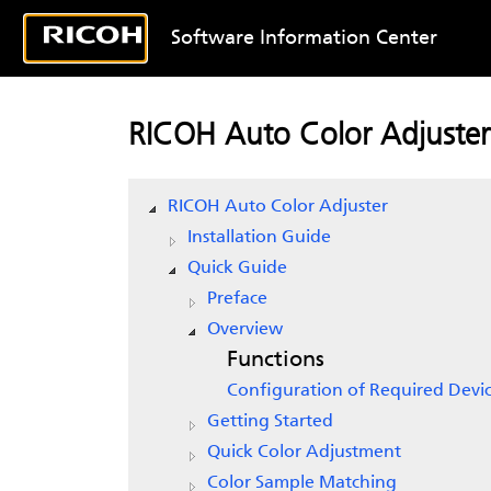
Software Information Center
RICOH Auto Color Adjuster
RICOH Auto Color Adjuster
Installation Guide
Quick Guide
Preface
Overview
Functions
Configuration of Required Devi
Getting Started
Quick Color Adjustment
Color Sample Matching