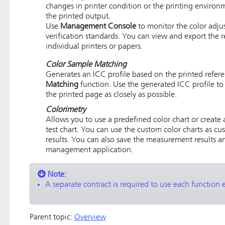
changes in printer condition or the printing environ
the printed output.
Use
Management Console
to monitor the color adjus
verification standards. You can view and export the re
individual printers or papers.
Color Sample Matching
Generates an ICC profile based on the printed refe
Matching
function. Use the generated ICC profile to
the printed page as closely as possible.
Colorimetry
Allows you to use a predefined color chart or create
test chart. You can use the custom color charts as cus
results. You can also save the measurement results 
management application.
Note:
A separate contract is required to use each function
Parent topic:
Overview