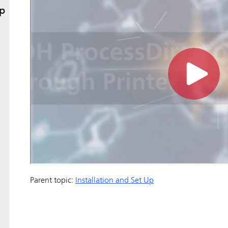
Up
Parent topic:
Installation and Set Up