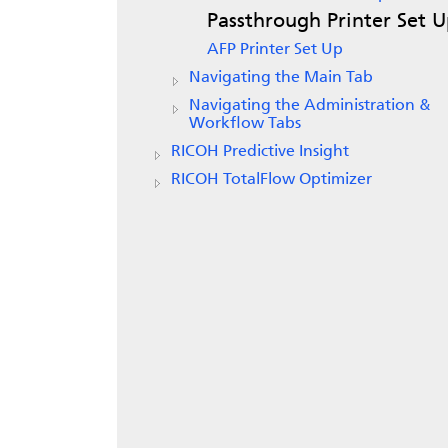
Passthrough Printer Set 
AFP Printer Set Up
Navigating the Main Tab
Navigating the Administration &
Workflow Tabs
RICOH Predictive Insight
RICOH TotalFlow Optimizer