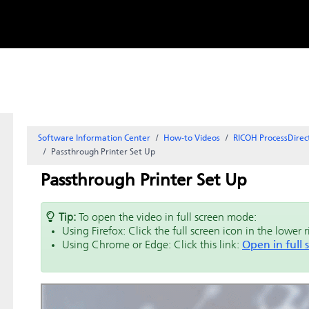
Skip to
content
Software Information Center
How-to Videos
RICOH ProcessDirec
Passthrough Printer Set Up
Passthrough Printer Set Up
Tip:
To open the video in full screen mode:
Using Firefox: Click the full screen icon in the lower 
Using Chrome or Edge: Click this link:
Open in full