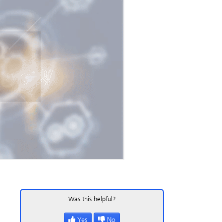
Was this helpful?
Yes
No