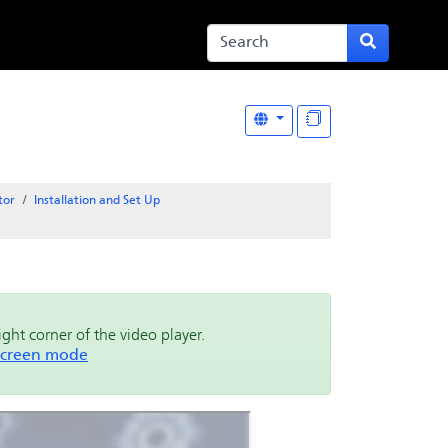
tor
Installation and Set Up
right corner of the video player.
 screen mode