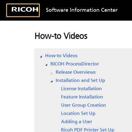
Software Information Center
How-to Videos
How-to Videos
RICOH ProcessDirector
Release Overviews
Installation and Set Up
License Installation
Feature Installation
User Group Creation
Location Set Up
Adding a User
Ricoh PDF Printer Set Up