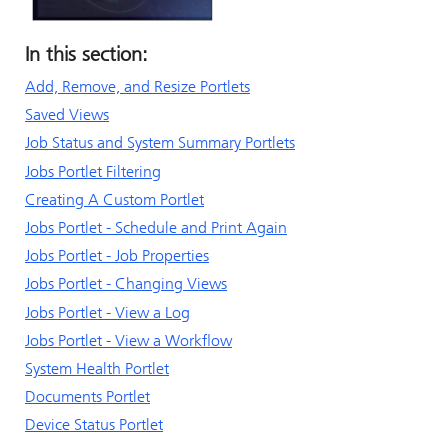
In this section:
Add, Remove, and Resize Portlets
Saved Views
Job Status and System Summary Portlets
Jobs Portlet Filtering
Creating A Custom Portlet
Jobs Portlet - Schedule and Print Again
Jobs Portlet - Job Properties
Jobs Portlet - Changing Views
Jobs Portlet - View a Log
Jobs Portlet - View a Workflow
System Health Portlet
Documents Portlet
Device Status Portlet