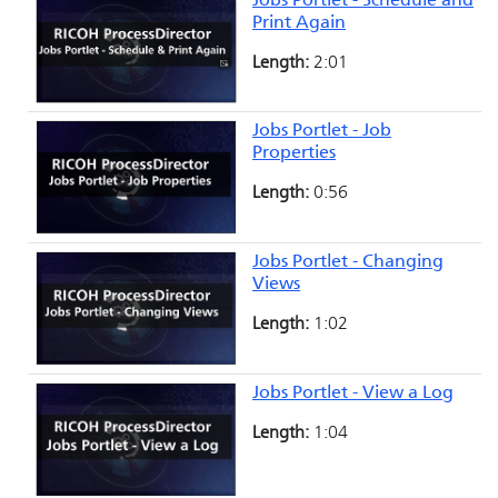
Jobs Portlet - Schedule and
Print Again
Length:
2:01
Jobs Portlet - Job
Properties
Length:
0:56
Jobs Portlet - Changing
Views
Length:
1:02
Jobs Portlet - View a Log
Length:
1:04