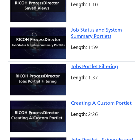
Length:
1:10
Job Status and System
Summary Portlets
Length:
1:59
Jobs Portlet Filtering
Length:
1:37
Creating A Custom Portlet
Length:
2:26