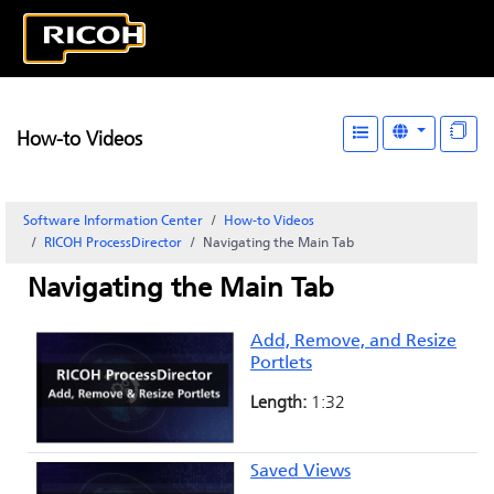
How-to Videos
Software Information Center
How-to Videos
RICOH ProcessDirector
Navigating the Main Tab
Navigating the Main Tab
Add, Remove, and Resize
Portlets
Length:
1:32
Saved Views