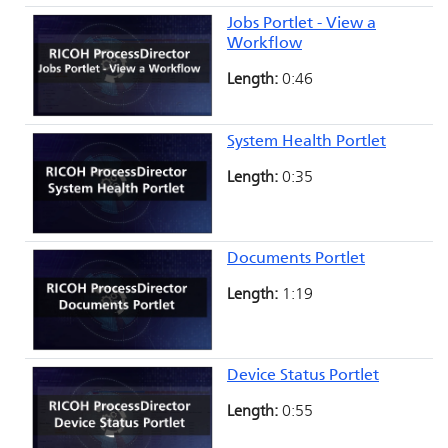
Jobs Portlet - View a
Workflow
Length:
0:46
System Health Portlet
Length:
0:35
Documents Portlet
Length:
1:19
Device Status Portlet
Length:
0:55