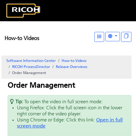
How-to Videos
Software Information Center
How-to Videos
RICOH ProcessDirector
Release Overviews
Order Management
Order Management
Tip:
To open the video in full screen mode:
Using Firefox: Click the full screen icon in the lower
right corner of the video player.
Using Chrome or Edge: Click this link:
Open in full
screen mode