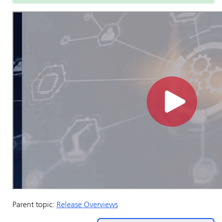
Parent topic:
Release Overviews