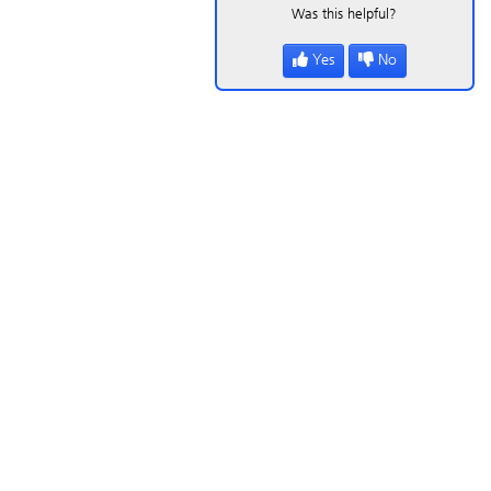
Was this helpful?
Yes
No