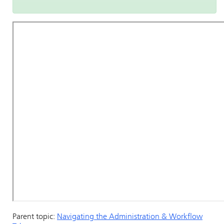
Parent topic:
Navigating the Administration & Workflow