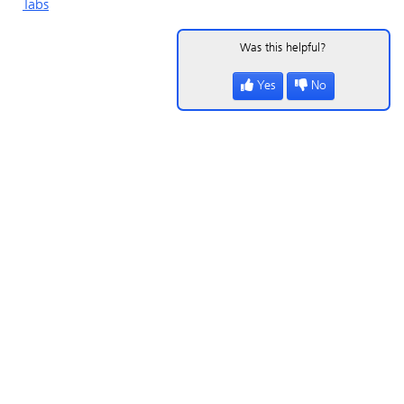
Tabs
Was this helpful?
Yes
No