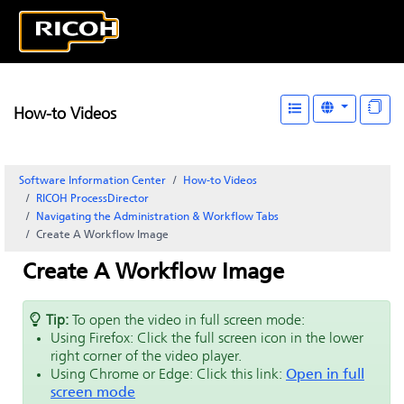
How-to Videos
Software Information Center
How-to Videos
RICOH ProcessDirector
Navigating the Administration & Workflow Tabs
Create A Workflow Image
Create A Workflow Image
Tip:
To open the video in full screen mode:
Using Firefox: Click the full screen icon in the lower
right corner of the video player.
Using Chrome or Edge: Click this link:
Open in full
screen mode