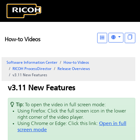
How-to Videos
Software Information Center
How-to Videos
RICOH ProcessDirector
Release Overviews
v3.11 New Features
v3.11 New Features
Tip:
To open the video in full screen mode:
Using Firefox: Click the full screen icon in the lower
right corner of the video player.
Using Chrome or Edge: Click this link:
Open in full
screen mode