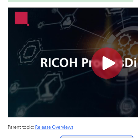
Parent topic:
Release Overviews