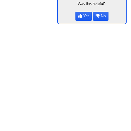
Was this helpful?
Yes
No