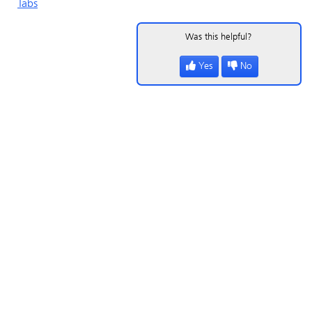
Tabs
Was this helpful?
Yes
No