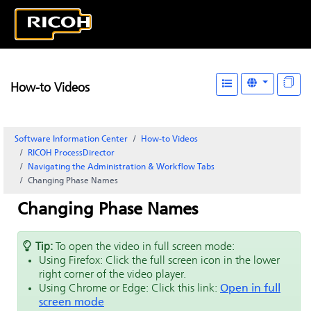
How-to Videos
Software Information Center
How-to Videos
RICOH ProcessDirector
Navigating the Administration & Workflow Tabs
Changing Phase Names
Changing Phase Names
Tip:
To open the video in full screen mode:
Using Firefox: Click the full screen icon in the lower
right corner of the video player.
Using Chrome or Edge: Click this link:
Open in full
screen mode