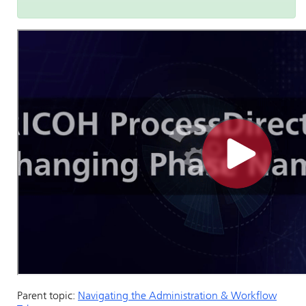
Parent topic:
Navigating the Administration & Workflow