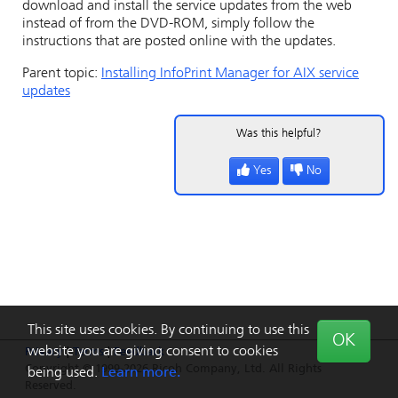
download and install the service updates from the web
instead of from the DVD-ROM, simply follow the
instructions that are posted online with the updates.
Parent topic:
Installing
InfoPrint Manager for AIX
service
updates
Was this helpful?
Yes
No
This site uses cookies. By continuing to use this
OK
website you are giving consent to cookies
Privacy
|
Terms
|
Feedback
Copyright © 1999-2026 Ricoh Company, Ltd. All Rights
being used.
Learn more.
Reserved.