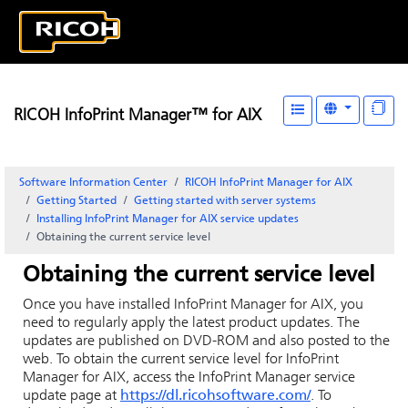
RICOH InfoPrint Manager™ for AIX
Software Information Center
RICOH InfoPrint Manager for AIX
Getting Started
Getting started with server systems
Installing
InfoPrint Manager for AIX
service updates
Obtaining the current service level
Obtaining the current service level
Once you have installed
InfoPrint Manager for AIX
, you
need to regularly apply the latest product updates. The
updates are published on DVD-ROM and also posted to the
web. To obtain the current service level for
InfoPrint
Manager for AIX
, access the
InfoPrint Manager
service
update page at
https://dl.ricohsoftware.com/
. To