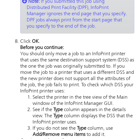
Note:
If you submitted this job using
Distributed Print Facility (DPF),
InfoPrint
Manager
ignores the end page that you specify.
DPF jobs always print from the start page that
you specify to the end of the job.
Click
OK
.
Before you continue:
You should only move a job to an
InfoPrint
printer
that uses the same destination support system (DSS) as
the one the job was originally submitted to. If you
move the job to a printer that uses a different DSS and
the new printer does not support all the attributes of
the job, the job fails to print. To check which DSS your
InfoPrint
printer uses:
Select the printer in the tree view of the Main
window of the
InfoPrint Manager GUI
.
See if the
Type
column appears in the details
view. The
Type
column displays the DSS that the
InfoPrint
printer uses.
If you do not see the
Type
column, use
Add/Remove menu items
to add it.