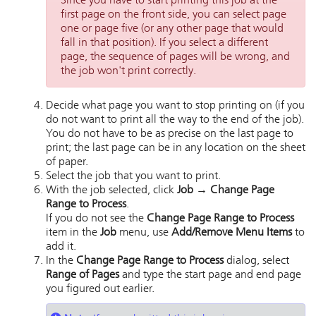
Since you have to start printing this job at the
first page on the front side, you can select page
one or page five (or any other page that would
fall in that position). If you select a different
page, the sequence of pages will be wrong, and
the job won't print correctly.
Decide what page you want to stop printing on (if you
do not want to print all the way to the end of the job).
You do not have to be as precise on the last page to
print; the last page can be in any location on the sheet
of paper.
Select the job that you want to print.
With the job selected, click
Job → Change Page
Range to Process
.
If you do not see the
Change Page Range to Process
item in the
Job
menu, use
Add/Remove Menu Items
to
add it.
In the
Change Page Range to Process
dialog, select
Range of Pages
and type the start page and end page
you figured out earlier.