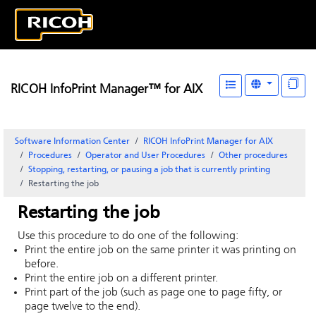
RICOH InfoPrint Manager™ for AIX
Software Information Center
RICOH InfoPrint Manager for AIX
Procedures
Operator and User Procedures
Other procedures
Stopping, restarting, or pausing a job that is currently printing
Restarting the job
Restarting the job
Use this procedure to do one of the following:
Print the entire job on the same printer it was printing on
before.
Print the entire job on a different printer.
Print part of the job (such as page one to page fifty, or
page twelve to the end).