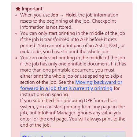
Important:
When you use
Job → Hold
, the job information
resets to the beginning of the job. Checkpoint
information is not stored.
You can only start printing in the middle of the job
if the job is transformed into AFP before it gets
printed. You cannot print part of an ASCII, KGL, or
metacode; you have to print the whole job.
You can only start printing in the middle of the job
if the job has only one printable document. If it has
more than one printable document, you must
either print the whole job or use spacing to skip a
section of the job. See the
Moving backward or
forward in a job that is currently printing
for
instructions on spacing.
If you submitted this job using DPF from a host
system, you can start printing from any page in the
job, but
InfoPrint Manager
ignores any value you
enter for the end page. You will always print to the
end of the job.