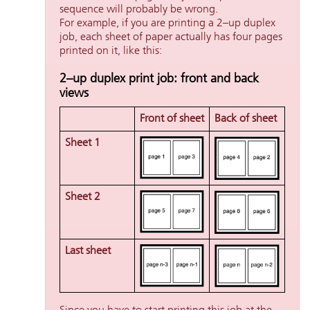
sequence will probably be wrong.
For example, if you are printing a 2–up duplex
job, each sheet of paper actually has four pages
printed on it, like this:
2–up duplex print job: front and back
views
Front of sheet
Back of sheet
Sheet 1
Sheet 2
Last sheet