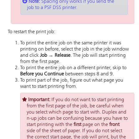
Note:
Spacing only works if you send the
job to a PSF DSS printer.
To restart the print job:
To print the entire job on the same printer it was
printing on before, select the job in the job window
and click
Job → Release
. The job will start printing
from the first page.
To print the entire job on a different printer, skip to
Before you Continue
between steps 8 and 9.
To print part of the job, figure out what page you
want to start printing from.
Important:
If you do not want to start printing
from the first page of the job, be careful when
you select which page to start with. Duplex and
n-up jobs can be confusing because you have to
start printing with the
first
page on the
front
side of the sheet of paper. If you do not select
the correct start page, the job will print, but the