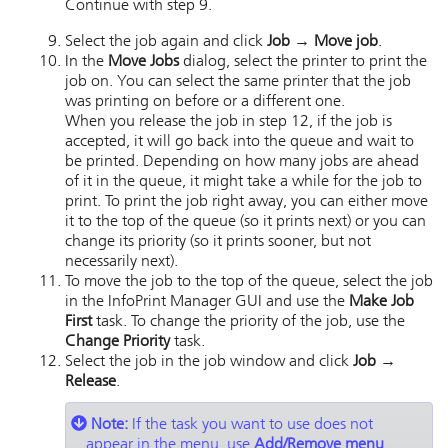
Continue with step 9.
Select the job again and click
Job → Move job
.
In the
Move Jobs
dialog, select the printer to print the
job on. You can select the same printer that the job
was printing on before or a different one.
When you release the job in step 12, if the job is
accepted, it will go back into the queue and wait to
be printed. Depending on how many jobs are ahead
of it in the queue, it might take a while for the job to
print. To print the job right away, you can either move
it to the top of the queue (so it prints next) or you can
change its priority (so it prints sooner, but not
necessarily next).
To move the job to the top of the queue, select the job
in the
InfoPrint Manager GUI
and use the
Make Job
First
task. To change the priority of the job, use the
Change Priority
task.
Select the job in the job window and click
Job →
Release
.
Note:
If the task you want to use does not
appear in the menu, use
Add/Remove menu