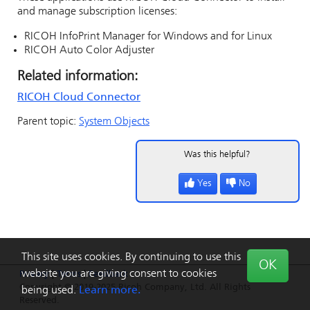
and manage subscription licenses:
RICOH InfoPrint Manager
for Windows and for Linux
RICOH Auto Color Adjuster
Related information:
RICOH Cloud Connector
Parent topic:
System Objects
Was this helpful?
Yes
No
This site uses cookies. By continuing to use this
OK
website you are giving consent to cookies
Privacy
|
Terms
|
Feedback
Copyright © 2019-2025 Ricoh Company, Ltd. All Rights
being used.
Learn more.
Reserved.