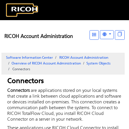
RICOH Account Administration
Software Information Center
RICOH Account Administration
Overview of
RICOH Account Administration
System Objects
Connectors
Connectors
Connectors
are applications stored on your local systems
that create a link between cloud applications and software
or devices installed on-premises. This connection creates a
communication path between the systems. To connect to
RICOH TotalFlow Cloud
, you install
RICOH Cloud
Connector
on a server in your network.
These applications use
RICOH Cloud Connector
to install