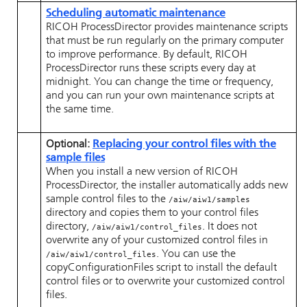
Scheduling automatic maintenance
RICOH ProcessDirector
provides maintenance scripts
that must be run regularly on the primary computer
to improve performance. By default,
RICOH
ProcessDirector
runs these scripts every day at
midnight. You can change the time or frequency,
and you can run your own maintenance scripts at
the same time.
Optional:
Replacing your control files with the
sample files
When you install a new version of
RICOH
ProcessDirector
, the installer automatically adds new
sample control files to the
/aiw/aiw1/samples
directory and copies them to your control files
directory,
. It does not
/aiw/aiw1/control_files
overwrite any of your customized control files in
. You can use the
/aiw/aiw1/control_files
copyConfigurationFiles script to install the default
control files or to overwrite your customized control
files.