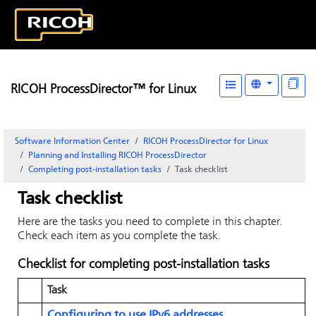
RICOH ProcessDirector™ for Linux
Software Information Center
RICOH ProcessDirector for Linux
Planning and Installing RICOH ProcessDirector
Completing post-installation tasks
Task checklist
Task checklist
Here are the tasks you need to complete in this chapter.
Check each item as you complete the task.
Checklist for completing post-installation tasks
Task
Configuring to use IPv6 addresses