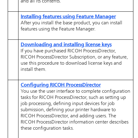
and all its contents.
Installing features using Feature Manager
After you install the base product, you can install
features using the Feature Manager.
Downloading and installing license keys
If you have purchased
RICOH ProcessDirector
,
RICOH ProcessDirector
Subscription
, or any feature,
use this procedure to download license keys and
install them.
Configuring
RICOH ProcessDirector
You use the user interface to complete configuration
tasks for
RICOH ProcessDirector
, such as setting up
job processing, defining input devices for job
submission, defining your printer hardware to
RICOH ProcessDirector
, and adding users. The
RICOH ProcessDirector
information center describes
these configuration tasks.