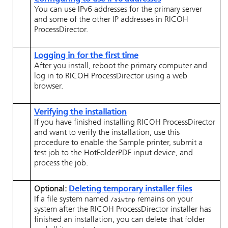
You can use IPv6 addresses for the primary server
and some of the other IP addresses in
RICOH
ProcessDirector
.
Logging in for the first time
After you install, reboot the primary computer and
log in to
RICOH ProcessDirector
using a web
browser.
Verifying the installation
If you have finished installing
RICOH ProcessDirector
and want to verify the installation, use this
procedure to enable the Sample printer, submit a
test job to the HotFolderPDF input device, and
process the job.
Optional:
Deleting temporary installer files
If a file system named
remains on your
/aiwtmp
system after the
RICOH ProcessDirector
installer has
finished an installation, you can delete that folder