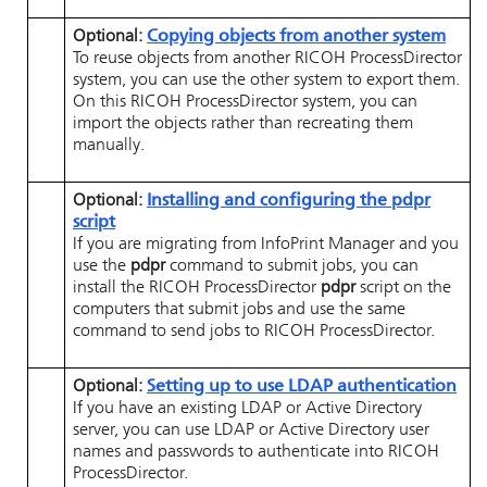
Optional:
Copying objects from another system
To reuse objects from another
RICOH ProcessDirector
system, you can use the other system to export them.
On this
RICOH ProcessDirector
system, you can
import the objects rather than recreating them
manually.
Optional:
Installing and configuring the pdpr
script
If you are migrating from
InfoPrint Manager
and you
use the
pdpr
command to submit jobs, you can
install the
RICOH ProcessDirector
pdpr
script on the
computers that submit jobs and use the same
command to send jobs to
RICOH ProcessDirector
.
Optional:
Setting up to use LDAP authentication
If you have an existing LDAP or Active Directory
server, you can use LDAP or Active Directory user
names and passwords to authenticate into
RICOH
ProcessDirector
.