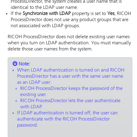
ProcessDirector
, the system creates a user name that is
identical to the LDAP user name.
If the
Synchronize with LDAP
property is set to
Yes
,
RICOH
ProcessDirector
does not use any product groups that are
not associated with LDAP groups.
RICOH ProcessDirector
does not delete existing user names
when you turn on LDAP authentication. You must manually
delete those user names from the system.
Note:
When LDAP authentication is turned on and
RICOH
ProcessDirector
has a user with the same user name
as an LDAP user:
RICOH ProcessDirector
keeps the password of the
existing user.
RICOH ProcessDirector
lets the user authenticate
with LDAP.
If LDAP authentication is turned off, the user can
authenticate with the
RICOH ProcessDirector
password.