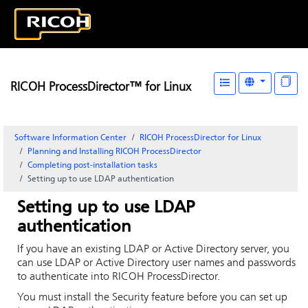
RICOH ProcessDirector™ for Linux
Software Information Center
RICOH ProcessDirector for Linux
Planning and Installing RICOH ProcessDirector
Completing post-installation tasks
Setting up to use LDAP authentication
Setting up to use LDAP
authentication
If you have an existing LDAP or Active Directory server, you
can use LDAP or Active Directory user names and passwords
to authenticate into
RICOH ProcessDirector
.
You must install the Security feature before you can set up