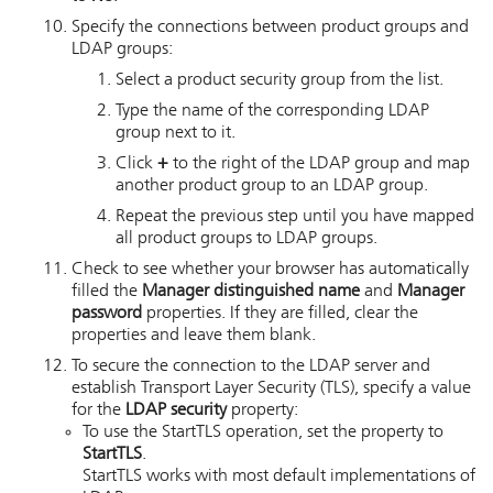
Specify the connections between product groups and
LDAP groups:
Select a product security group from the list.
Type the name of the corresponding LDAP
group next to it.
Click
+
to the right of the LDAP group and map
another product group to an LDAP group.
Repeat the previous step until you have mapped
all product groups to LDAP groups.
Check to see whether your browser has automatically
filled the
Manager distinguished name
and
Manager
password
properties.
If they are filled, clear the
properties and leave them blank.
To secure the connection to the LDAP server and
establish Transport Layer Security (TLS), specify a value
for the
LDAP security
property:
To use the StartTLS operation, set the property to
StartTLS
.
StartTLS works with most default implementations of