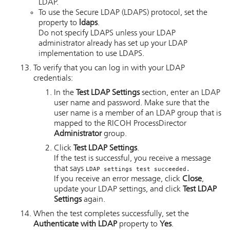
LDAP.
To use the Secure LDAP (LDAPS) protocol, set the
property to
ldaps
.
Do not specify LDAPS unless your LDAP
administrator already has set up your LDAP
implementation to use LDAPS.
To verify that you can log in with your LDAP
credentials:
In the
Test LDAP Settings
section, enter an LDAP
user name and password. Make sure that the
user name is a member of an LDAP group that is
mapped to the
RICOH ProcessDirector
Administrator
group.
Click
Test LDAP Settings
.
If the test is successful, you receive a message
that says
LDAP settings test succeeded.
If you receive an error message, click
Close
,
update your LDAP settings, and click
Test LDAP
Settings
again.
When the test completes successfully, set the
Authenticate with LDAP
property to
Yes
.