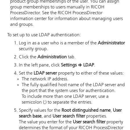
product group memberships of the user. You can assign
group memberships to users manually in
RICOH
ProcessDirector
.
See the
RICOH ProcessDirector
information center for information about managing users
and groups.
To set up to use LDAP authentication:
Log in as a user who is a member of the
Administrator
security group.
Click the
Administration
tab.
In the left pane, click
Settings
⇒
LDAP
.
Set the
LDAP server
property to either of these values:
The network IP address.
The fully qualified host name of the LDAP server and
the port that the system uses for authentication.
To include more than one LDAP server, use a
semicolon (;) to separate the entries.
Specify values for the
Root distinguished name
,
User
search base
, and
User search filter
properties.
The value you enter for the
User search filter
property
determines the format of your
RICOH ProcessDirector