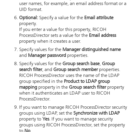
user names, for example, an email address format or a
UID format.
Optional:
Specify a value for the
Email attribute
property.
If you enter a value for this property,
RICOH
ProcessDirector
sets a value for the
Email address
property when it creates a user.
Specify values for the
Manager distinguished name
and
Manager password
properties.
Specify values for the
Group search base
,
Group
search filter
, and
Group search member
properties.
RICOH ProcessDirector
uses the name of the LDAP
group specified in the
Product to LDAP group
mapping
property in the
Group search filter
property
when it authenticates an LDAP user to
RICOH
ProcessDirector
.
If you want to manage
RICOH ProcessDirector
security
groups using LDAP, set the
Synchronize with LDAP
property to
Yes
. If you want to manage security
groups using
RICOH ProcessDirector
, set the property
to
No
.