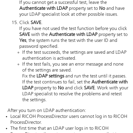
If you cannot get a successful test, leave the
Authenticate with LDAP
property set to
No
and have
your LDAP specialist look at other possible issues.
Click
SAVE
.
If you have not used the test function before you click
SAVE
with the
Authenticate with LDAP
property set to
Yes
, the system runs the test with the user ID and
password specified.
If the test succeeds, the settings are saved and LDAP
authentication is activated.
If the test fails, you see an error message and none
of the settings are saved.
Fix the
LDAP settings
and run the test until it passes.
If the test continues to fail, set the
Authenticate with
LDAP
property to
No
and click
SAVE
. Work with your
LDAP specialist to resolve the problems and retest
the settings.
After you turn on LDAP authentication:
Local
RICOH ProcessDirector
users cannot log in to
RICOH
ProcessDirector
.
The first time that an LDAP user logs in to
RICOH