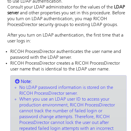
to use LDAP authentication.
Consult your LDAP administrator for the values of the
LDAP
server
and other properties you set in this procedure. Before
you turn on LDAP authentication, you map
RICOH
ProcessDirector
security groups to existing LDAP groups.
After you turn on LDAP authentication, the first time that a
user logs in:
RICOH ProcessDirector
authenticates the user name and
password with the LDAP server.
RICOH ProcessDirector
creates a
RICOH ProcessDirector
user name that is identical to the LDAP user name.
Note:
No LDAP password information is stored on the
RICOH ProcessDirector
server.
When you use an LDAP user ID to access your
production environment,
RICOH ProcessDirector
cannot track the number of failed login or
password change attempts. Therefore,
RICOH
ProcessDirector
cannot lock the user out after
repeated failed login attempts with an incorrect