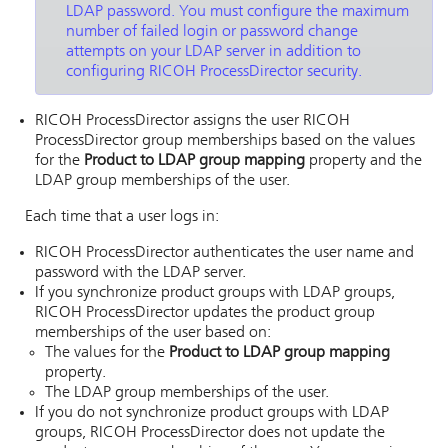
LDAP password. You must configure the maximum
number of failed login or password change
attempts on your LDAP server in addition to
configuring
RICOH ProcessDirector
security.
RICOH ProcessDirector
assigns the user
RICOH
ProcessDirector
group memberships based on the values
for the
Product to LDAP group mapping
property and the
LDAP group memberships of the user.
Each time that a user logs in:
RICOH ProcessDirector
authenticates the user name and
password with the LDAP server.
If you synchronize product groups with LDAP groups,
RICOH ProcessDirector
updates the product group
memberships of the user based on:
The values for the
Product to LDAP group mapping
property.
The LDAP group memberships of the user.
If you do not synchronize product groups with LDAP
groups,
RICOH ProcessDirector
does not update the