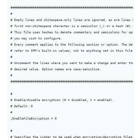
#####################################################################
#

# Empty lines and whitespace-only lines are ignored, as are lines who
# first non-whitespace character is a semicolon (;) or a hash (#).

# This file uses hashes to denote commentary and semicolons for optio
# you may wish to configure.

# Every comment applies to the following section or option. The defau
# refer to IPM's built-in values, not to anything set in this file.

#

# Uncomment the lines where you want to make a change and enter the

# desired value. Option names are case-sensitive.

#

#####################################################################
#

# Enable/disable encryption (0 = disabled, 1 = enabled).

# Default: 0

#

;EnableFileEncryption = 0

#

# Specifies the cipher to be used when encrypting/decrypting files.
