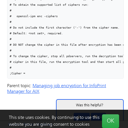
# To obtain the supported list of ciphers run:

#

#   openssl-ipm enc -ciphers

#

# Do not include the first character ('-') from the cipher name.

# Default: <not set>, required.

#

# DO NOT change the cipher in this file after encryption has been ena
#

# To change the cipher, stop all pdservers, run the decryption tool, 
# cipher in this file, run the encryption tool and then start all pds
#

;Cipher =
Parent topic:
Managing job encryption for
InfoPrint
Manager for AIX
Was this helpful?
Yes
No
This site uses cookies. By continuing to use this
OK
website you are giving consent to cookies
Privacy
|
Terms
|
Feedback