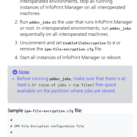
interoperated environments, stop all running
instances of
InfoPrint Manager
on all interoperated
machines.
Run
as the user that runs
InfoPrint Manager
pddec_jobs
or root. In interoperated environments, run
pddec_jobs
sequentially on all interoperated machines.
Uncomment and set
to
0
or
EnableFileEncryption
remove the
file.
ipm-file-encryption.cfg
Start all instances of
InfoPrint Manager
or reboot.
Note:
Before running
, make sure that there is at
pddec_jobs
least
free space
1.5* (size of jobs + rip files)
available on the partition where jobs are stored.
Sample
file:
ipm-file-encryption.cfg
#

# IPM File Encryption configuration file

#
