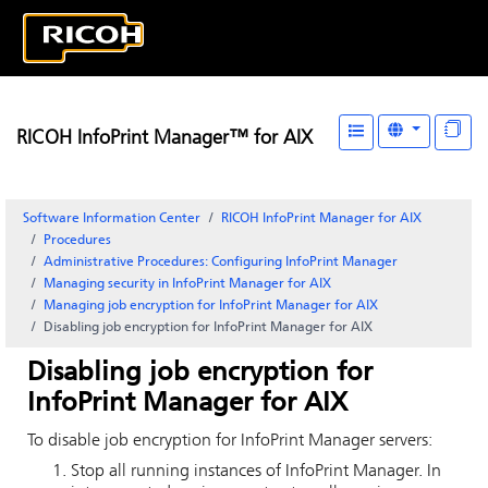
RICOH InfoPrint Manager™ for AIX
Software Information Center
RICOH InfoPrint Manager for AIX
Procedures
Administrative Procedures: Configuring
InfoPrint Manager
Managing security in
InfoPrint Manager for AIX
Managing job encryption for
InfoPrint Manager for AIX
Disabling job encryption for
InfoPrint Manager
for
AIX
Disabling job encryption for
InfoPrint Manager
for
AIX
To disable job encryption for
InfoPrint Manager
servers:
Stop all running instances of
InfoPrint Manager
. In